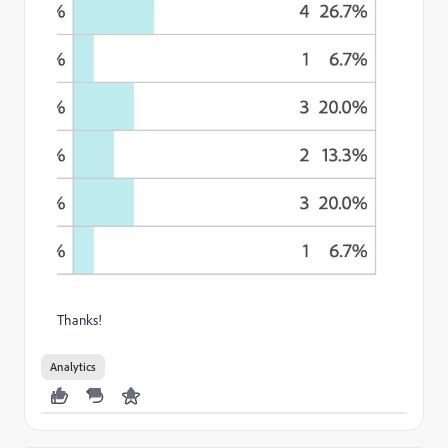
Thanks!
Analytics