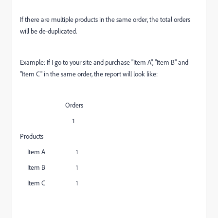
If there are multiple products in the same order, the total orders
will be de-duplicated.
Example: If I go to your site and purchase "Item A", "Item B" and
"Item C" in the same order, the report will look like:
Orders
1
Products
Item A 1
Item B 1
Item C 1