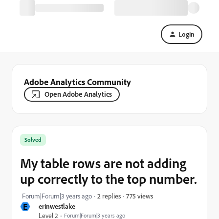
Login
Adobe Analytics Community
Open Adobe Analytics
Solved
My table rows are not adding
up correctly to the top number.
775 views
Forum|Forum|3 years ago
2 replies
E
erinwestlake
Level 2
Forum|Forum|3 years ago