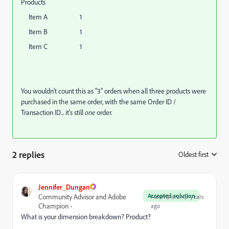
Products
Item A 1
Item B 1
Item C 1
You wouldn't count this as "3" orders when all three products were
purchased in the same order, with the same Order ID /
Transaction ID... it's still
one
order.
2 replies
Oldest first
:
Jennifer_Dungan
Accepted solution
Community Advisor and Adobe
Forum|Forum|3 years
Champion
ago
What is your dimension breakdown? Product?