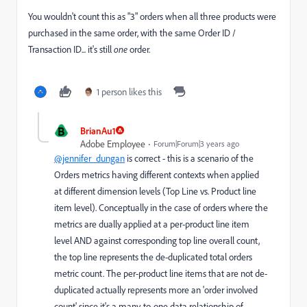
You wouldn't count this as "3" orders when all three products were
purchased in the same order, with the same Order ID /
Transaction ID... it's still
one
order.
1 person likes this
B
BrianAu1
Adobe Employee
Forum|Forum|3 years ago
@jennifer_dungan
is correct - this is a scenario of the
Orders metrics having different contexts when applied
at different dimension levels (Top Line vs. Product line
item level). Conceptually in the case of orders where the
metrics are dually applied at a per-product line item
level AND against corresponding top line overall count,
the top line represents the de-duplicated total orders
metric count. The per-product line items that are not de-
duplicated actually represents more an 'order involved
count' since it's a many-to-one data relationship of