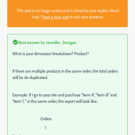
This post is no longer active and is closed to new replies. Need
help?
Start a new post
to ask your question.
Best answer by
Jennifer_Dungan
What is your dimension breakdown? Product?
If there are multiple products in the same order, the total orders
will be de-duplicated.
Example: If I go to your site and purchase "Item A", "Item B" and
"Item C" in the same order, the report will look like:
Orders
1