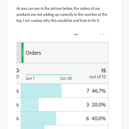
As you can see in the picture below, the orders of our
products are not adding up correctly to the number at the
top. I am curious why this would be and how to fix it.