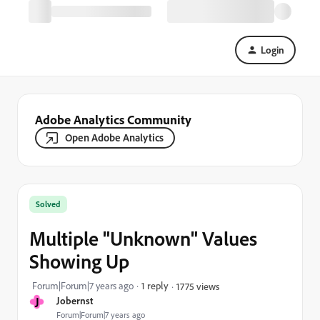
Login
Adobe Analytics Community
Open Adobe Analytics
Solved
Multiple "Unknown" Values
Showing Up
Forum|Forum|7 years ago
1 reply
1775 views
J
Jobernst
Forum|Forum|7 years ago