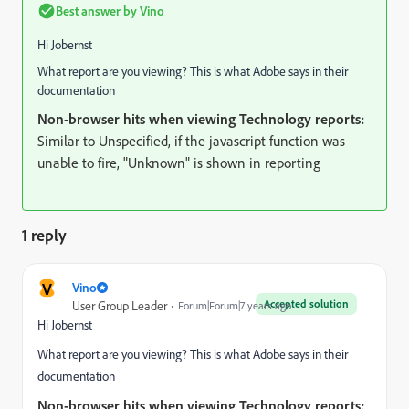
Best answer by
Vino
Hi Jobernst
What report are you viewing? This is what Adobe says in their
documentation
Non-browser hits when viewing Technology reports:
Similar to Unspecified, if the javascript function was
unable to fire, "Unknown" is shown in reporting
1 reply
V
Vino
Accepted solution
User Group Leader
Forum|Forum|7 years ago
Hi Jobernst
What report are you viewing? This is what Adobe says in their
documentation
Non-browser hits when viewing Technology reports: