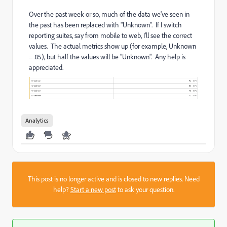
Over the past week or so, much of the data we've seen in
the past has been replaced with "Unknown". If I switch
reporting suites, say from mobile to web, I'll see the correct
values. The actual metrics show up (for example, Unknown
= 85), but half the values will be "Unknown". Any help is
appreciated.
Analytics
This post is no longer active and is closed to new replies. Need
help?
Start a new post
to ask your question.