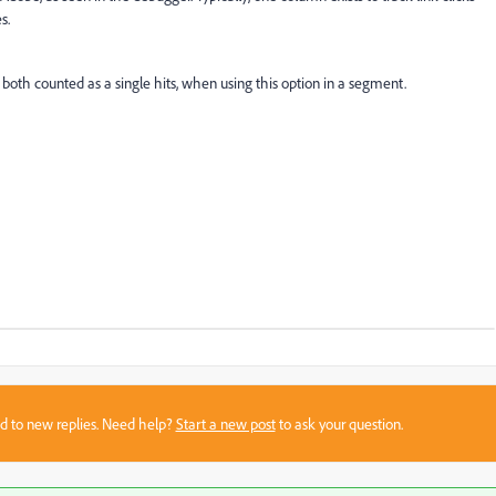
s.
both counted as a single hits, when using this option in a segment.
sed to new replies. Need help?
Start a new post
to ask your question.