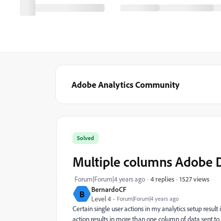
Adobe Analytics Community
Solved
Multiple columns Adobe D
1527 views
Forum|Forum|4 years ago
4 replies
BernardoCF
B
Level 4
Forum|Forum|4 years ago
Certain single user actions in my analytics setup result
action results in more than one column of data sent to A