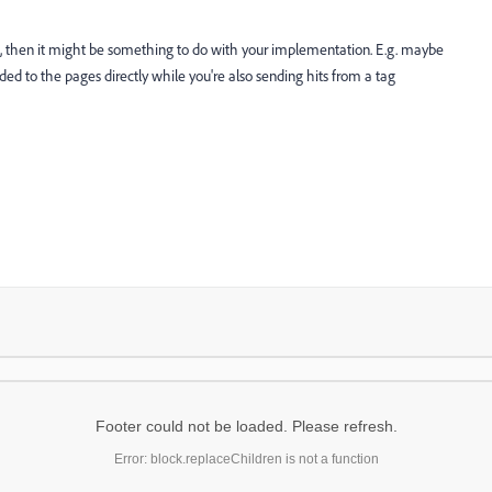
, then it might be something to do with your implementation. E.g. maybe
to the pages directly while you're also sending hits from a tag
Footer could not be loaded. Please refresh.
Error: block.replaceChildren is not a function