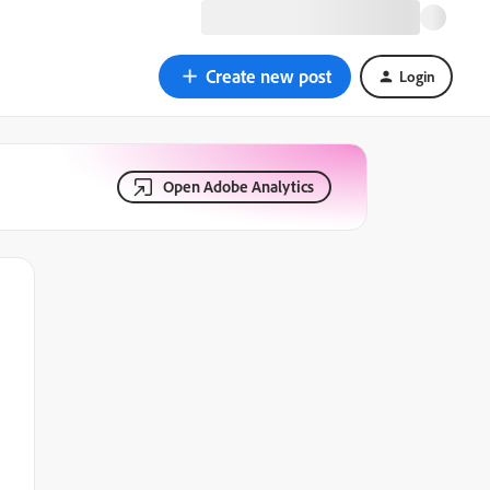
Create new post
Login
Open Adobe Analytics