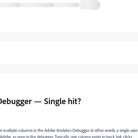
ebugger — Single hit?
 in multiple columns in the Adobe Analytics Debugger. In other words, a single user
dobe, as seen in the debugger. Typically, one column exists to track link clicks