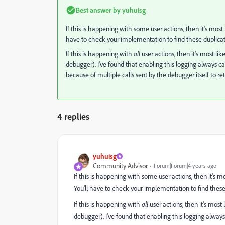
Best answer by
yuhuisg
If this is happening with some user actions, then it's most
have to check your implementation to find these duplicat
If this is happening with
all
user actions, then it's most l
debugger). I've found that enabling this logging always cau
because of multiple calls sent by the debugger itself to re
4 replies
yuhuisg
Community Advisor
Forum|Forum|4 years ago
If this is happening with some user actions, then it's m
You'll have to check your implementation to find these
If this is happening with
all
user actions, then it's mos
debugger). I've found that enabling this logging always 