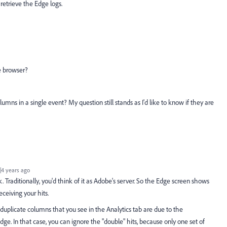
 retrieve the Edge logs.
he browser?
mns in a single event? My question still stands as I'd like to know if they are
4 years ago
. Traditionally, you'd think of it as Adobe's server. So the Edge screen shows
ceiving your hits.
duplicate columns that you see in the Analytics tab are due to the
e. In that case, you can ignore the "double" hits, because only one set of