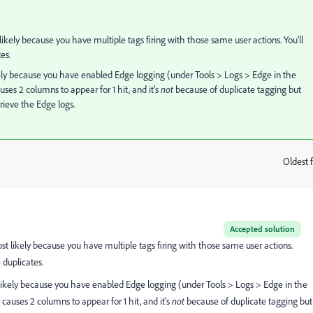
 likely because you have multiple tags firing with those same user actions. You'll
es.
ikely because you have enabled Edge logging (under Tools > Logs > Edge in the
ses 2 columns to appear for 1 hit, and it's
not
because of duplicate tagging but
trieve the Edge logs.
Oldest f
:
Accepted solution
ost likely because you have multiple tags firing with those same user actions.
 duplicates.
t likely because you have enabled Edge logging (under Tools > Logs > Edge in the
causes 2 columns to appear for 1 hit, and it's
not
because of duplicate tagging but