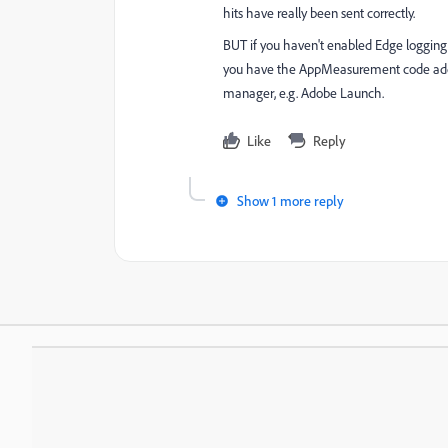
hits have really been sent correctly.
BUT if you haven't enabled Edge logging
you have the AppMeasurement code added 
manager, e.g. Adobe Launch.
Like
Reply
Show 1 more reply