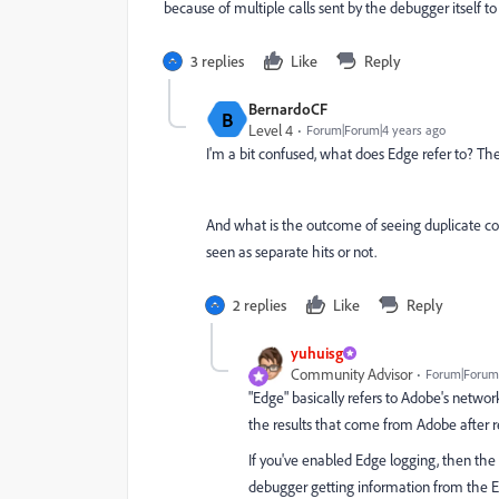
because of multiple calls sent by the debugger itself to
3 replies
Like
Reply
BernardoCF
B
Level 4
Forum|Forum|4 years ago
I'm a bit confused, what does Edge refer to? T
And what is the outcome of seeing duplicate colu
seen as separate hits or not.
2 replies
Like
Reply
yuhuisg
Community Advisor
Forum|Forum|
"Edge" basically refers to Adobe's network
the results that come from Adobe after re
If you've enabled Edge logging, then the 
debugger getting information from the Edg