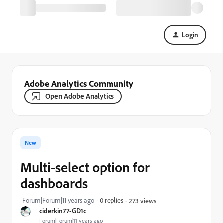
Login
Adobe Analytics Community
Open Adobe Analytics
New
Multi-select option for
dashboards
Forum|Forum|11 years ago
0 replies
273 views
ciderkin77-GD1c
Forum|Forum|11 years ago