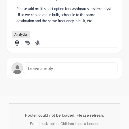
Please add multi select optino for dashboards in sitecatalyst
UI so we can delete in bulk, schedule to the same
destination and the same frequency in bulk, etc.
Analytics
Footer could not be loaded. Please refresh.
Error: block.replaceChildren is not a function