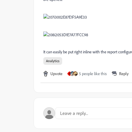
It can easily be put right inline with the report configur
Analytics
Upvote
5 people like this
Reply
D