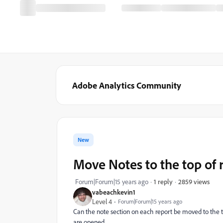
Adobe Analytics Community
New
Move Notes to the top of 
2859 views
Forum|Forum|15 years ago
1 reply
vabeachkevin1
Level 4
Forum|Forum|15 years ago
Can the note section on each report be moved to the top
are opened.