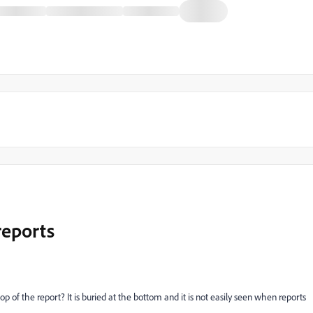
reports
 of the report? It is buried at the bottom and it is not easily seen when reports