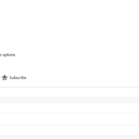
e options.
Subscribe