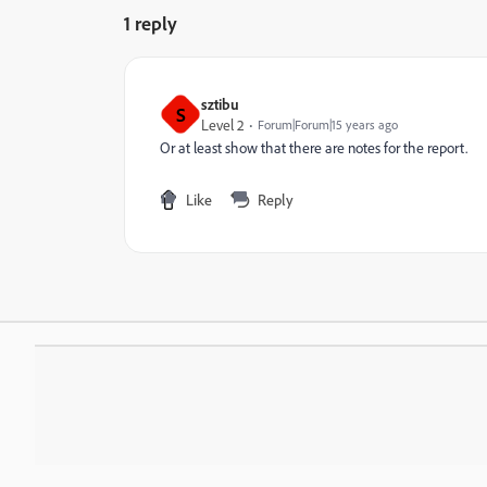
1 reply
sztibu
S
Level 2
Forum|Forum|15 years ago
Or at least show that there are notes for the report.
Like
Reply