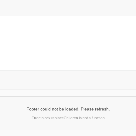
Footer could not be loaded. Please refresh.
Error: block.replaceChildren is not a function