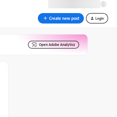
Create new post
Login
Open Adobe Analytics