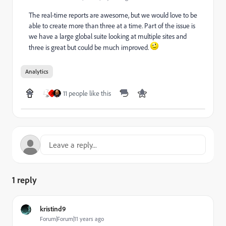
The real-time reports are awesome, but we would love to be
able to create more than three at a time. Part of the issue is
we have a large global suite looking at multiple sites and
three is great but could be much improved.
Analytics
11 people like this
J
1 reply
kristind9
Forum|Forum|11 years ago