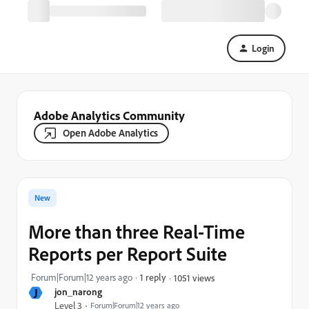
Login
Adobe Analytics Community
Open Adobe Analytics
New
More than three Real-Time
Reports per Report Suite
Forum|Forum|12 years ago
1 reply
1051 views
J
jon_narong
Level 3
Forum|Forum|12 years ago