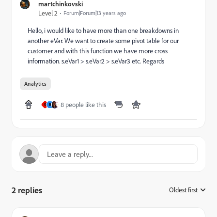
martchinkovski
Level 2
Forum|Forum|13 years ago
Hello, i would like to have more than one breakdowns in
another eVar. We want to create some pivot table for our
customer and with this function we have more cross
information. s.eVar1 > s.eVar2 > s.eVar3 etc. Regards
Analytics
8 people like this
S
B
2 replies
Oldest first
: