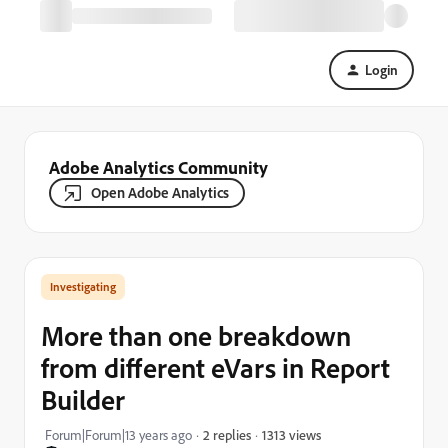
Login
Adobe Analytics Community
Open Adobe Analytics
Investigating
More than one breakdown
from different eVars in Report
Builder
1313 views
Forum|Forum|13 years ago
2 replies