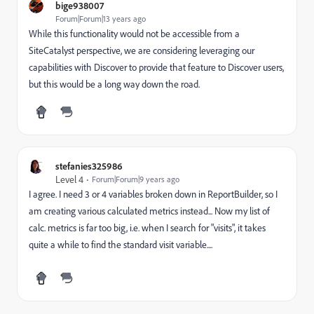
bige938007
Forum|Forum|13 years ago
While this functionality would not be accessible from a
SiteCatalyst perspective, we are considering leveraging our
capabilities with Discover to provide that feature to Discover users,
but this would be a long way down the road.
stefanies325986
Level 4
Forum|Forum|9 years ago
I agree. I need 3 or 4 variables broken down in ReportBuilder, so I
am creating various calculated metrics instead... Now my list of
calc. metrics is far too big, i.e. when I search for "visits", it takes
quite a while to find the standard visit variable....