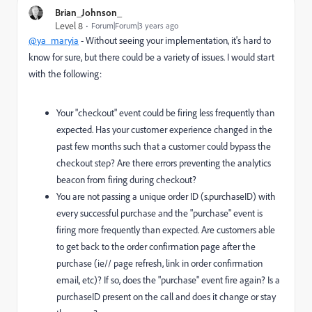
Brian_Johnson_
Level 8
Forum|Forum|3 years ago
@ya_maryia
- Without seeing your implementation, it's hard to
know for sure, but there could be a variety of issues. I would start
with the following:
Your "checkout" event could be firing less frequently than
expected. Has your customer experience changed in the
past few months such that a customer could bypass the
checkout step? Are there errors preventing the analytics
beacon from firing during checkout?
You are not passing a unique order ID (s.purchaseID) with
every successful purchase and the "purchase" event is
firing more frequently than expected. Are customers able
to get back to the order confirmation page after the
purchase (ie// page refresh, link in order confirmation
email, etc)? If so, does the "purchase" event fire again? Is a
purchaseID present on the call and does it change or stay