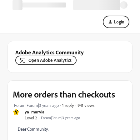
Login
Adobe Analytics Community
Open Adobe Analytics
More orders than checkouts
941 views
Forum|Forum|3 years ago
1 reply
Y
ya_maryia
Level 2
Forum|Forum|3 years ago
Dear Community,