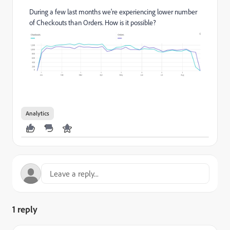
During a few last months we're experiencing lower number
of Checkouts than Orders. How is it possible?
Analytics
1 reply