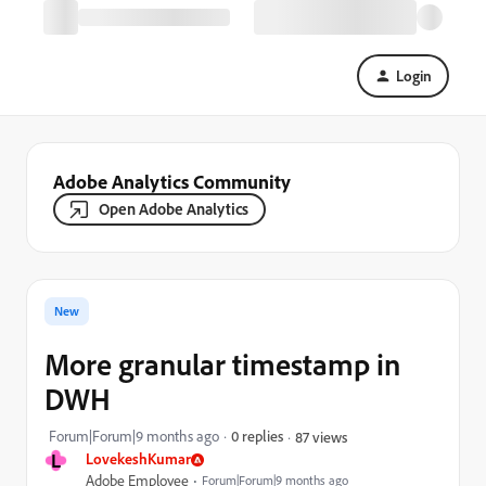
Login
Adobe Analytics Community
Open Adobe Analytics
New
More granular timestamp in
DWH
Forum|Forum|9 months ago
0 replies
87 views
L
LovekeshKumar
Adobe Employee
Forum|Forum|9 months ago