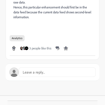
raw data.
Hence, this particular enhancement should first be in the
data feed because the current data feed shows second-level
information.
Analytics
3 people like this