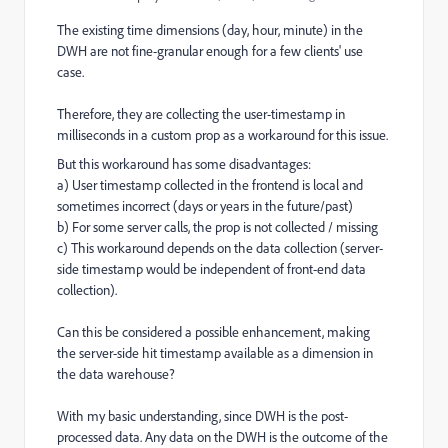
The existing time dimensions (day, hour, minute) in the
DWH are not fine-granular enough for a few clients'
use
case.
Therefore, they are collecting the user-timestamp in
milliseconds in a custom prop as a workaround for this issue.
But this workaround has some disadvantages:
a) User timestamp collected in the frontend is local and
sometimes incorrect (days or years in the future/past)
b) For some server calls, the prop is not collected / missing
c) This workaround depends on the data collection (server-
side timestamp would be independent of front-end data
collection).
Can this be considered a possible enhancement, making
the server-side hit timestamp available as a dimension in
the data warehouse?
With my basic understanding, since DWH is the post-
processed data. Any data on the DWH is the outcome of the