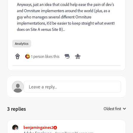
Anyways, just an idea that could help ease the pain of dev's
and Omniture implementers around the world (plus, as a
guy who manages several different Omniture
implementations, it'd be easier to keep straight what event1
does on Site A versus Site B)...
Analytics
1 person likes this
3 replies
Oldest first
:
benjamingaines2