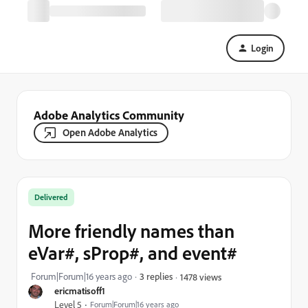
Login
Adobe Analytics Community
Open Adobe Analytics
Delivered
More friendly names than
eVar#, sProp#, and event#
Forum|Forum|16 years ago
3 replies
1478 views
ericmatisoff1
Level 5
Forum|Forum|16 years ago