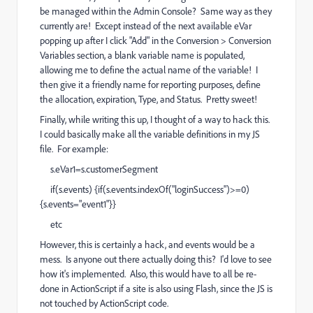
be managed within the Admin Console? Same way as they
currently are! Except instead of the next available eVar
popping up after I click "Add" in the Conversion > Conversion
Variables section, a blank variable name is populated,
allowing me to define the actual name of the variable! I
then give it a friendly name for reporting purposes, define
the allocation, expiration, Type, and Status. Pretty sweet!
Finally, while writing this up, I thought of a way to hack this.
I could basically make all the variable definitions in my JS
file. For example:
s.eVar1=s.customerSegment
if(s.events) {if(s.events.indexOf("loginSuccess")>=0)
{s.events="event1"}}
etc
However, this is certainly a hack, and events would be a
mess. Is anyone out there actually doing this? I'd love to see
how it's implemented. Also, this would have to all be re-
done in ActionScript if a site is also using Flash, since the JS is
not touched by ActionScript code.