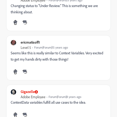
Adobe Employee
Forum|Forum|15 years ago
Changing status to "Under Review." This is something we are
thinking about.
ericmatisoff1
Level 5
Forum|Forum|15 years ago
Seems like this is really similar to Context Variables. Very excited
to get my hands dirty with those things!
Gigazelle
Adobe Employee
Forum|Forum|8 years ago
ContextData variables fulfill all use cases to the idea.