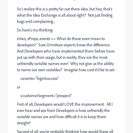
So I realize this is a pretty far out-there idea, but hey, that's
what the Idea Exchange is all about right? Not just finding
bugs and complaining...
So here's my thinking:
eVars, sProps, events => What do these even mean to
developers? Sure Omniture experts know the difference.
And Developers who have implemented them before have
put up with their usage, but in reality, they are the most
unfriendly variable names ever! Why not give us the ability
to name our own variables? Imagine how cool it'd be to set:
s.events="loginSuccess"
or
s.customerSegment="prospect"
First of all, Developers would LOVE the improvement. All I
ever hear and see from Developers is how unfriendly the
variable names are and how difficult it is to keep them
straight!
Second of all, you're probably thinking how would these all