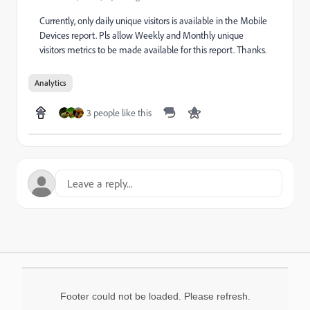
Currently, only daily unique visitors is available in the Mobile
Devices report. Pls allow Weekly and Monthly unique
visitors metrics to be made available for this report. Thanks.
Analytics
3 people like this
Footer could not be loaded. Please refresh.