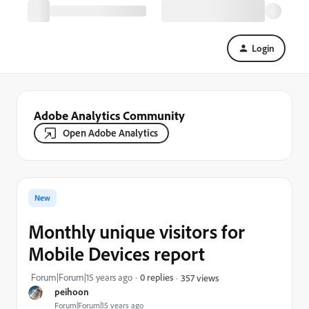
Login
Adobe Analytics Community
Open Adobe Analytics
New
Monthly unique visitors for
Mobile Devices report
Forum|Forum|15 years ago
0 replies
357 views
peihoon
Forum|Forum|15 years ago