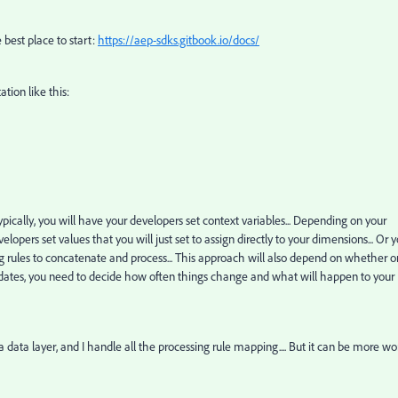
he best place to start:
https://aep-sdks.gitbook.io/docs/
tion like this:
. Typically, you will have your developers set context variables... Depending on your
lopers set values that you will just set to assign directly to your dimensions... Or 
ng rules to concatenate and process... This approach will also depend on whether o
 updates, you need to decide how often things change and what will happen to your
a data layer, and I handle all the processing rule mapping.... But it can be more wo