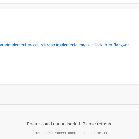
earn/implement-mobile-sdk/app-implementation/install-sdks.html?lang=en
Footer could not be loaded. Please refresh.
Error: block.replaceChildren is not a function