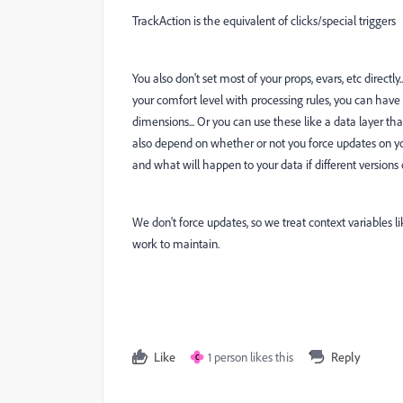
TrackAction is the equivalent of clicks/special triggers
You also don't set most of your props, evars, etc directly
your comfort level with processing rules, you can have y
dimensions... Or you can use these like a data layer th
also depend on whether or not you force updates on you
and what will happen to your data if different versions of
We don't force updates, so we treat context variables li
work to maintain.
Like
1 person likes this
Reply
C