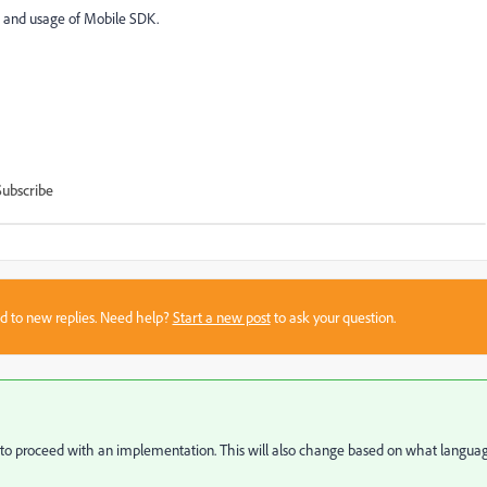
n and usage of Mobile SDK.
Subscribe
sed to new replies. Need help?
Start a new post
to ask your question.
s to proceed with an implementation. This will also change based on what langua