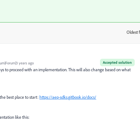
Oldest f
:
Accepted solution
um|Forum|3 years ago
ays to proceed with an implementation. This will also change based on what
y the best place to start:
https://aep-sdks.gitbook.io/docs/
ntation like this: