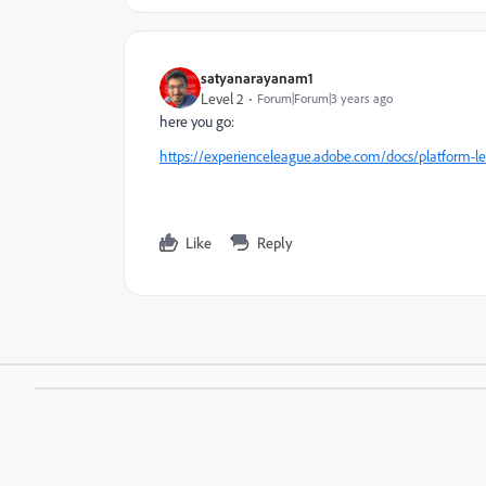
satyanarayanam1
Level 2
Forum|Forum|3 years ago
here you go:
https://experienceleague.adobe.com/docs/platform-l
Like
Reply