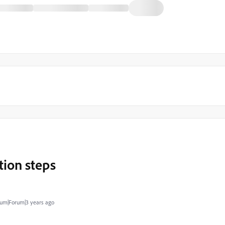
ion steps
um|Forum|3 years ago