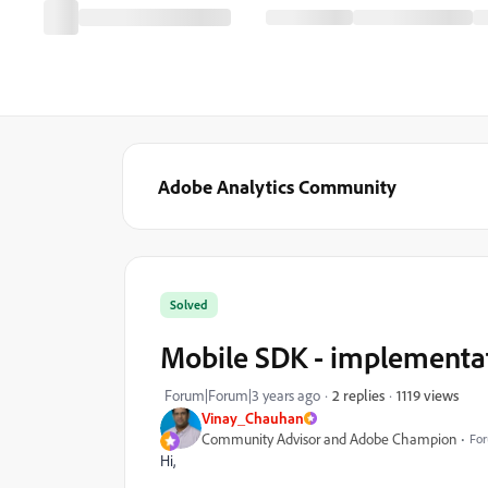
Adobe Analytics Community
Solved
Mobile SDK - implementat
1119 views
Forum|Forum|3 years ago
2 replies
Vinay_Chauhan
Community Advisor and Adobe Champion
For
Hi,