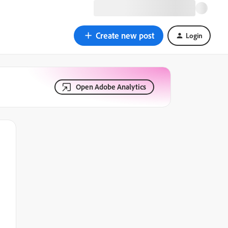
Create new post
Login
Open Adobe Analytics