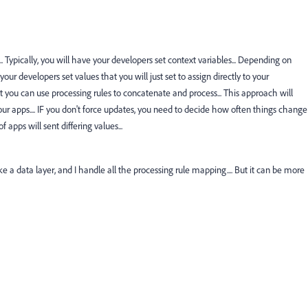
.... Typically, you will have your developers set context variables... Depending on
our developers set values that you will just set to assign directly to your
at you can use processing rules to concatenate and process... This approach will
r apps.... IF you don't force updates, you need to decide how often things change
 apps will sent differing values...
ke a data layer, and I handle all the processing rule mapping.... But it can be more