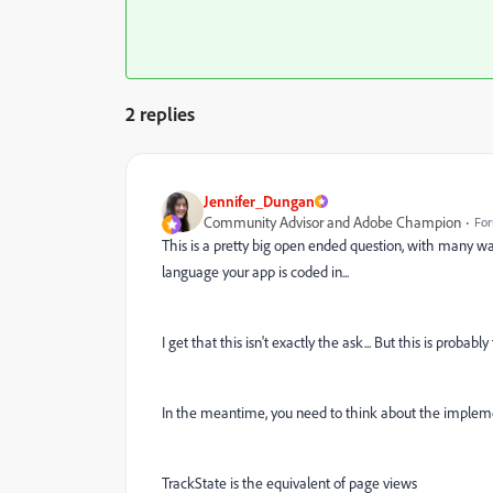
2 replies
Jennifer_Dungan
Community Advisor and Adobe Champion
For
This is a pretty big open ended question, with many w
language your app is coded in...
I get that this isn't exactly the ask... But this is probabl
In the meantime, you need to think about the impleme
TrackState is the equivalent of page views