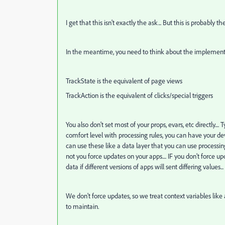
I get that this isn't exactly the ask... But this is probably t
In the meantime, you need to think about the implementa
TrackState is the equivalent of page views
TrackAction is the equivalent of clicks/special triggers
You also don't set most of your props, evars, etc directly...
comfort level with processing rules, you can have your deve
can use these like a data layer that you can use processi
not you force updates on your apps.... IF you don't force
data if different versions of apps will sent differing values...
We don't force updates, so we treat context variables like 
to maintain.