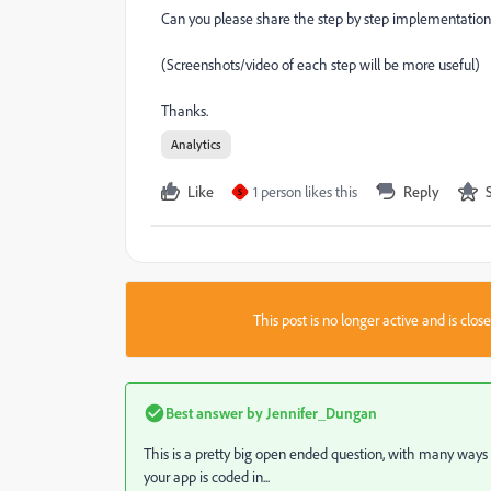
Can you please share the step by step implementatio
(Screenshots/video of each step will be more useful)
Thanks.
Analytics
Like
1 person likes this
Reply
S
This post is no longer active and is clo
Best answer by
Jennifer_Dungan
This is a pretty big open ended question, with many way
your app is coded in...