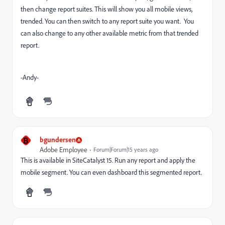
then change report suites. This will show you all mobile views,
trended. You can then switch to any report suite you want. You
can also change to any other available metric from that trended
report.
-Andy-
B
bgundersen
Adobe Employee
Forum|Forum|15 years ago
This is available in SiteCatalyst 15. Run any report and apply the
mobile segment. You can even dashboard this segmented report.