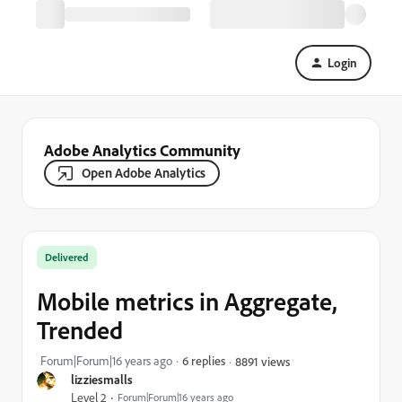
Login
Adobe Analytics Community
Open Adobe Analytics
Delivered
Mobile metrics in Aggregate,
Trended
Forum|Forum|16 years ago
6 replies
8891 views
lizziesmalls
Level 2
Forum|Forum|16 years ago