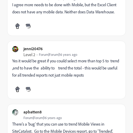
I agree more needs to be done with Mobile, but the Excel Client
does not have any mobile data. Neither does Data Warehouse.
jenni20476
Level 2
Forum|Forum|16 years ago
Yes it would be great if you couild select more than top 5 to trend
,and to have the ability to trend the total - this would be useful
for all trended reports not just mobile repots
apbatten8
Forum|Forum|16 years ago
There's a 'bug' that you can use to trend Mobile Views in
SiteCatalyst. Go to the Mobile Devices report, go to 'Trended',