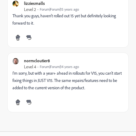
lizziesmalls
Level 2
Forum|Forum|15 years ago
Thank you guys, haven't rolled out 15 yet but definitely looking
forward to it.
normcloutier8
Level 4
Forum|Forum|14 years ago
I'm sorry, but with a year+ ahead in rollouts for V15, you can't start
fixing things in JUST V15. The same repairs/features need to be
added to the current version of the product.