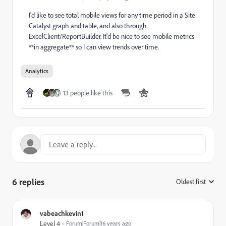
I'd like to see total mobile views for any time period in a Site
Catalyst graph and table, and also through
ExcelClient/ReportBuilder. It'd be nice to see mobile metrics
**in aggregate** so I can view trends over time.
Analytics
13 people like this
6 replies
Oldest first
:
vabeachkevin1
Level 4
Forum|Forum|16 years ago