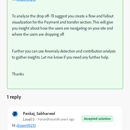
To analyze the drop off- I’ll suggest you create a flow and fallout
visualization for the Payment and transfer section. This will give
you insight about how the users are navigating on your site and
where the users are dropping off.
Further you can use Anomaly detection and contribution analysis
to gather insights. Let me know if you need any further help.
Thanks
1 reply
P
Pankaj_Sabharwal
Accepted solution
Level 5
Forum|Forum|4 years ago
Hi
@user09210