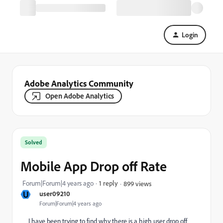
Login
Adobe Analytics Community
Open Adobe Analytics
Solved
Mobile App Drop off Rate
Forum|Forum|4 years ago
1 reply
899 views
U
user09210
Forum|Forum|4 years ago
I have been trying to find why there is a high user drop off