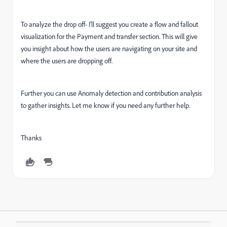
To analyze the drop off- I’ll suggest you create a flow and fallout
visualization for the Payment and transfer section. This will give
you insight about how the users are navigating on your site and
where the users are dropping off.
Further you can use Anomaly detection and contribution analysis
to gather insights. Let me know if you need any further help.
Thanks