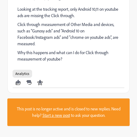
Looking at the tracking report, only Android 10,11 on youtube
ads are missing the Click through.
Click through measurement of Other Media and devices,
such as "Gunosy ads" and "Android 10 on
Facebook/Instagram ads" and "chrome on youtube ads", are
measured.
Why this happens and what can I do for Click through
measurement of youtube?
Analytics
This post is no longer active and is closed to new replies. Need
help?
Start a new post
to ask your question.