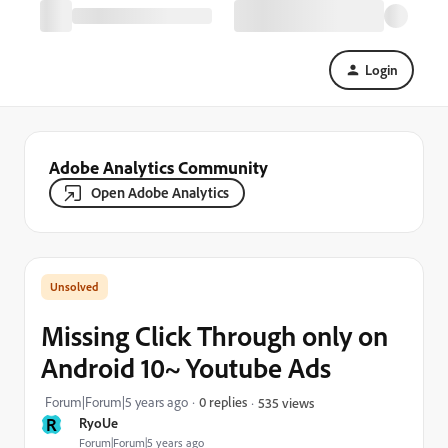
Login
Adobe Analytics Community
Open Adobe Analytics
Missing Click Through only on
Android 10~ Youtube Ads
Forum|Forum|5 years ago
0 replies
535 views
R
RyoUe
Forum|Forum|5 years ago