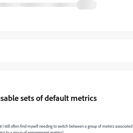
usable sets of default metrics
ut I still often find myself needing to switch between a group of metrics associated
trics to a group of engagement metrics).