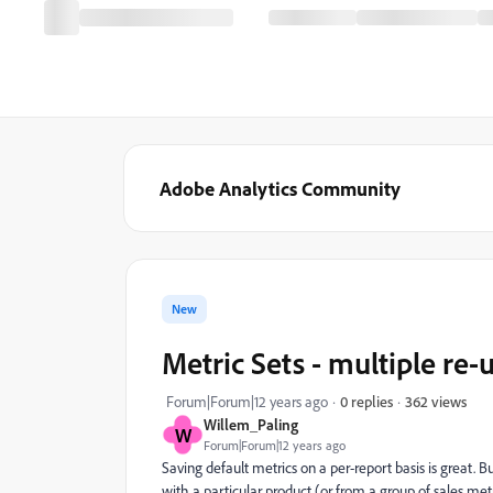
Adobe Analytics Community
New
Metric Sets - multiple re-
362 views
Forum|Forum|12 years ago
0 replies
Willem_Paling
W
Forum|Forum|12 years ago
Saving default metrics on a per-report basis is great. B
with a particular product (or from a group of sales me