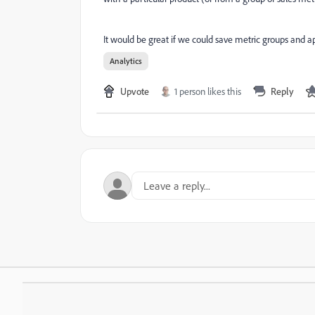
It would be great if we could save metric groups and a
Analytics
Upvote
1 person likes this
Reply