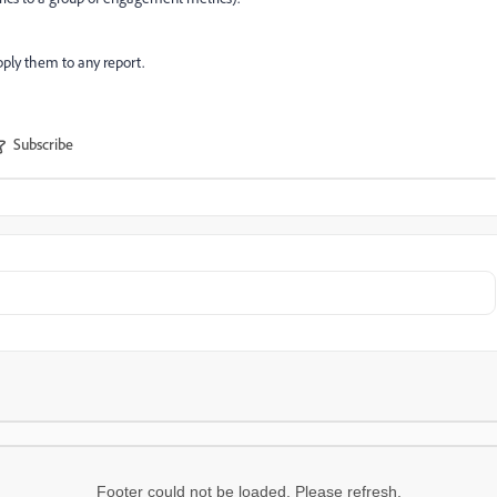
pply them to any report.
Subscribe
Footer could not be loaded. Please refresh.