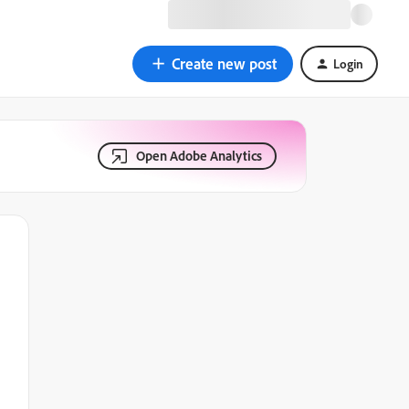
Create new post
Login
Open Adobe Analytics