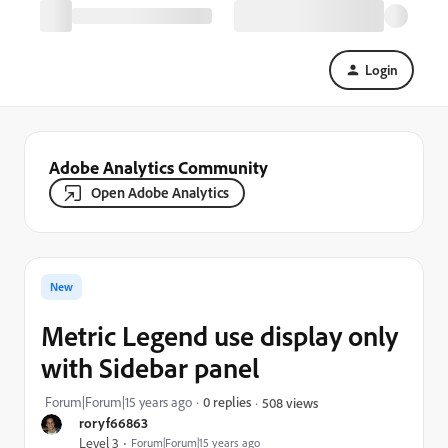
Login
Adobe Analytics Community
Open Adobe Analytics
New
Metric Legend use display only
with Sidebar panel
Forum|Forum|15 years ago
0 replies
508 views
roryf66863
Level 3
Forum|Forum|15 years ago