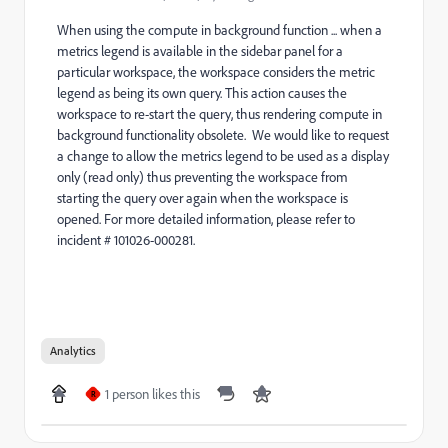
When using the compute in background function ... when a
metrics legend is available in the sidebar panel for a
particular workspace, the workspace considers the metric
legend as being its own query. This action causes the
workspace to re-start the query, thus rendering compute in
background functionality obsolete. We would like to request
a change to allow the metrics legend to be used as a display
only (read only) thus preventing the workspace from
starting the query over again when the workspace is
opened. For more detailed information, please refer to
incident # 101026-000281.
Analytics
1 person likes this
R