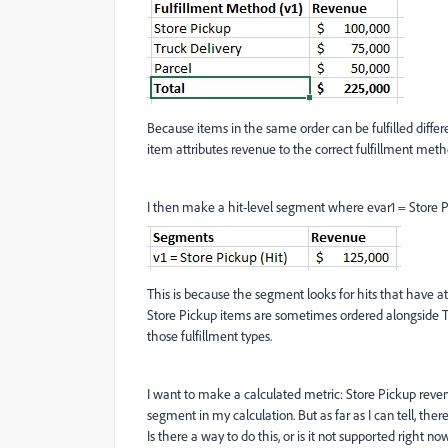
Because items in the same order can be fulfilled diffe
item attributes revenue to the correct fulfillment meth
I then make a hit-level segment where evar1 = Store P
This is because the segment looks for hits that have at
Store Pickup items are sometimes ordered alongside T
those fulfillment types.
I want to make a calculated metric: Store Pickup revenue
segment in my calculation. But as far as I can tell, th
Is there a way to do this, or is it not supported right no