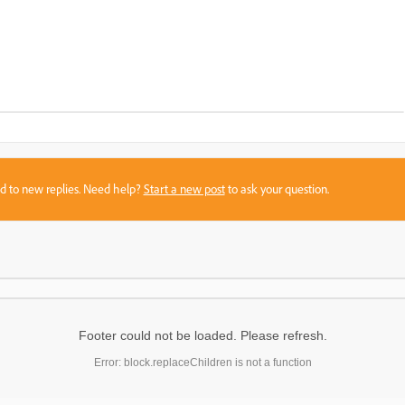
sed to new replies. Need help?
Start a new post
to ask your question.
Footer could not be loaded. Please refresh.
Error: block.replaceChildren is not a function