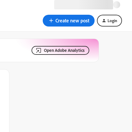
Create new post
Login
Open Adobe Analytics