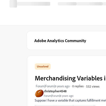
Adobe Analytics Community
Merchandising Variables i
Forum|Forum|6 years ago
0 replies
532 views
christopher4548
Forum|Forum|6 years ago
Suppose I have a variable that captures fulfillment meth