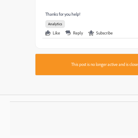
Thanks for you help!
Analytics
Like
Reply
Subscribe
This post is no longer active and is clo