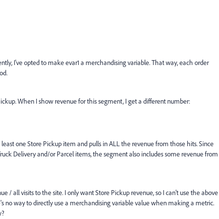
rently, I've opted to make evar1 a merchandising variable. That way, each order
od.
ickup. When I show revenue for this segment, I get a different number:
 least one Store Pickup item and pulls in ALL the revenue from those hits. Since
ruck Delivery and/or Parcel items, the segment also includes some revenue from
 / all visits to the site. I only want Store Pickup revenue, so I can't use the above
ere's no way to directly use a merchandising variable value when making a metric.
w?