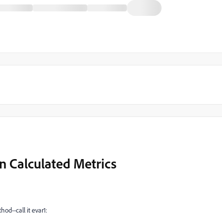
n Calculated Metrics
od--call it evar1: