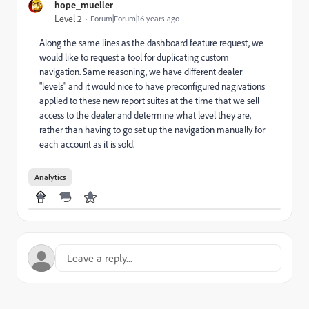
hope_mueller
Level 2
Forum|Forum|16 years ago
Along the same lines as the dashboard feature request, we
would like to request a tool for duplicating custom
navigation. Same reasoning, we have different dealer
"levels" and it would nice to have preconfigured nagivations
applied to these new report suites at the time that we sell
access to the dealer and determine what level they are,
rather than having to go set up the navigation manually for
each account as it is sold.
Analytics