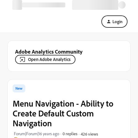
Login
Adobe Analytics Community
Open Adobe Analytics
New
Menu Navigation - Ability to
Create Default Custom
Navigation
Forum|Forum|16 years ago
0 replies
426 views