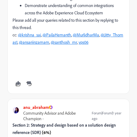
Demonstrate understanding of common integrations
across the Adobe Experience Cloud Ecosystem
Please add all your queries related to this section by replying to
this thread.
cc:
@krishna_sai
,
@PailaHemanth
,
@MurlidharMa
,
@Jitty_Thom
as1
,
@ansariinzamam
,
@santhosh_mr
,
vps06
anu_abraham
Community Advisor and Adobe
Forum|Forum|1 year
Champion
ago
Section 2: Strategy and design based on a solution design
reference (SDR)
(6%)