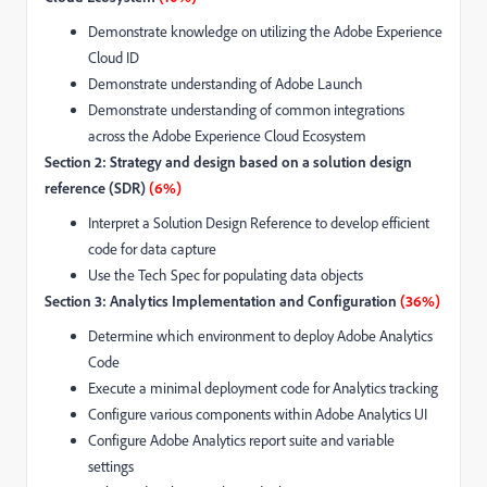
Demonstrate knowledge on utilizing the Adobe Experience
Cloud ID
Demonstrate understanding of Adobe Launch
Demonstrate understanding of common integrations
across the Adobe Experience Cloud Ecosystem
Section 2: Strategy and design based on a solution design
reference (SDR)
(6%)
Interpret a Solution Design Reference to develop efficient
code for data capture
Use the Tech Spec for populating data objects
Section 3: Analytics Implementation and Configuration
(36%)
Determine which environment to deploy Adobe Analytics
Code
Execute a minimal deployment code for Analytics tracking
Configure various components within Adobe Analytics UI
Configure Adobe Analytics report suite and variable
settings