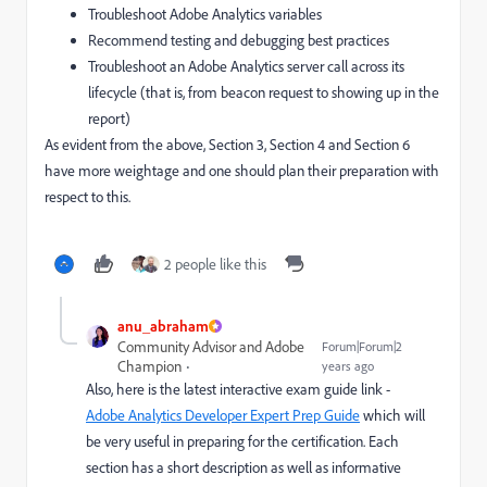
Troubleshoot Adobe Analytics variables
Recommend testing and debugging best practices
Troubleshoot an Adobe Analytics server call across its
lifecycle (that is, from beacon request to showing up in the
report)
As evident from the above, Section 3, Section 4 and Section 6
have more weightage and one should plan their preparation with
respect to this.
2 people like this
anu_abraham
Community Advisor and Adobe
Forum|Forum|2
Champion
years ago
Also, here is the latest interactive exam guide link -
Adobe Analytics Developer Expert Prep Guide
which will
be very useful in preparing for the certification. Each
section has a short description as well as informative