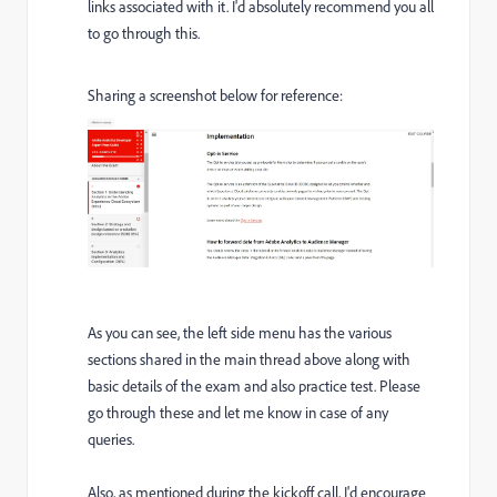
links associated with it. I'd absolutely recommend you all
to go through this.
Sharing a screenshot below for reference:
As you can see, the left side menu has the various
sections shared in the main thread above along with
basic details of the exam and also practice test. Please
go through these and let me know in case of any
queries.
Also, as mentioned during the kickoff call, I'd encourage