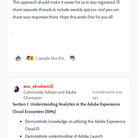
This approach should make it easier for us to stay organized. I’ll
share separate threads to include weekly quizzes and you can
share your responses there. Hope this works fine for you all!
.
2 people like this
P
anu_abraham
Community Advisor and Adobe
Forum|Forum|1 year
Champion
ago
Section 1: Understanding Analytics in the Adobe Experience
Cloud Ecosystem
(10%)
Demonstrate knowledge on utilizing the Adobe Experience
Cloud ID
Demonstrate understanding of Adobe Launch