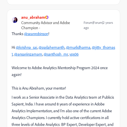
anu_abraham
Community Advisor and Adobe
Forum|Forum|2 years
Champion
ago
Thanks
@seanrobinson
!
Hi
@krishna_sai
,
@pailahemanth
,
@murlidharma
,
@jitty_thomas
1
,
@ansariinzamam
,
@santhosh_mr
,
vps06
Welcome to Adobe Analytics Mentorship Program 2024 once
again!
This is Anu Abraham, your mentor!
I work as a Senior Associate in the Data Analytics team at Publicis
Sapient, India. I have around 8 years of experience in Adobe
Analytics Implementation, and I'm also one of the current Adobe
Analytics Champions. I currently hold active certifications in all
three levels of Adobe Analytics: BP Expert, Developer Expert, and