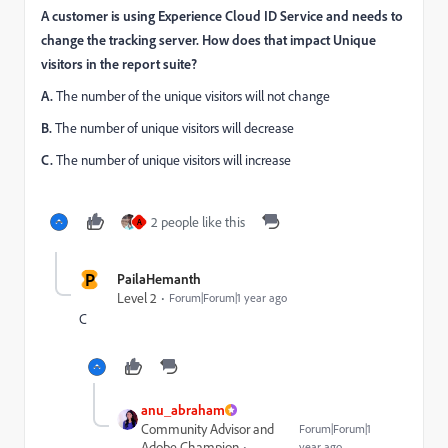
A customer is using Experience Cloud ID Service and needs to
change the tracking server. How does that impact Unique
visitors in the report suite?
A.
The number of the unique visitors will not change
B.
The number of unique visitors will decrease
C.
The number of unique visitors will increase
2 people like this
A
P
PailaHemanth
Level 2
Forum|Forum|1 year ago
C
anu_abraham
Community Advisor and
Forum|Forum|1
Adobe Champion
year ago