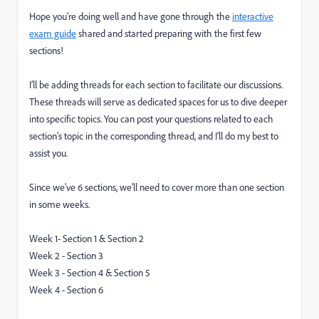
Hope you're doing well and have gone through the
interactive
exam guide
shared and started preparing with the first few
sections!
I’ll be adding threads for each section to facilitate our discussions.
These threads will serve as dedicated spaces for us to dive deeper
into specific topics. You can post your questions related to each
section’s topic in the corresponding thread, and I’ll do my best to
assist you.
Since we've 6 sections, we'll need to cover more than one section
in some weeks.
Week 1- Section 1 & Section 2
Week 2 - Section 3
Week 3 - Section 4 & Section 5
Week 4 - Section 6