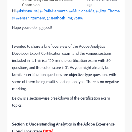
Champion
ago
Hi
@krishna_sai
,
@PailaHemanth
,
@MurlidharMa
,
@Jitty_Thoma
s1
,
@ansariinzamam
,
@santhosh_mr
,
vps06
Hope you're doing good!
I wanted to share a brief overview of the Adobe Analytics
Developer Expert Certification exam and the various sections
included in it. This is a 120-minute certification exam with 50
questions, and the cutoff score is 31. As you might already be
familiar, certification questions are objective-type questions with
some of them being multi-select option type. There is no negative
marking.
Below is a section-wise breakdown of the certification exam
topics:
Section 1: Understanding Analytics in the Adobe Experience
Cloud Ecosystem
(10%)