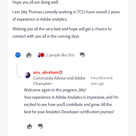
Hope you all are doing well.
I am Jitty Thomas currently working in TCS.I have overall 3 years
of experience in Adobe analytics.
Wishing you all the very best and hope will get a chance to
connect with you all in the coming days.
2 people like this
A
anu_abraham
Community Advisor and Adobe
Forum|Forum|1
Champion
year ago
Welcome again to the program, Jitty!
Your experience in Adobe Analytics is impressive, and I’m
excited to see how you’ll contribute and grow. All the
best for your Analytics Developer certification journey!