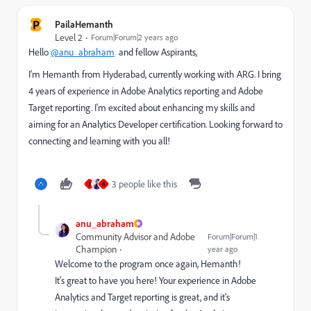
P
PailaHemanth
Level 2
Forum|Forum|2 years ago
Hello
@anu_abraham
and fellow Aspirants,
I'm Hemanth from Hyderabad, currently working with ARG. I bring
4 years of experience in Adobe Analytics reporting and Adobe
Target reporting. I'm excited about enhancing my skills and
aiming for an Analytics Developer certification. Looking forward to
connecting and learning with you all!
3 people like this
J
A
anu_abraham
Community Advisor and Adobe
Forum|Forum|1
Champion
year ago
Welcome to the program once again, Hemanth!
It's great to have you here! Your experience in Adobe
Analytics and Target reporting is great, and it's