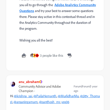
you all to go through the
Adobe Analytics Community
Questions
and try your best to answer some questions
there. Please stay active in this
contextual thread and in
the Analytics Community throughout the duration of
the program.
Wishing you all the best!
3 people like this
P
A
anu_abraham
Community Advisor and Adobe
Forum|Forum|1 year
Champion
ago
Hi
@krishna_sai
,
@PailaHemanth
,
@MurlidharMa
,
@Jitty_Thoma
s1
,
@ansariinzamam
,
@santhosh_mr
,
vps06