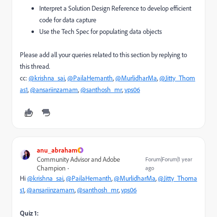
Interpret a Solution Design Reference to develop efficient
code for data capture
Use the Tech Spec for populating data objects
Please add all your queries related to this section by replying to
this thread.
cc:
@krishna_sai
,
@PailaHemanth
,
@MurlidharMa
,
@Jitty_Thom
as1
,
@ansariinzamam
,
@santhosh_mr
,
vps06
anu_abraham
Community Advisor and Adobe
Forum|Forum|1 year
Champion
ago
Hi
@krishna_sai
,
@PailaHemanth
,
@MurlidharMa
,
@Jitty_Thoma
s1
,
@ansariinzamam
,
@santhosh_mr
,
vps06
Quiz 1: