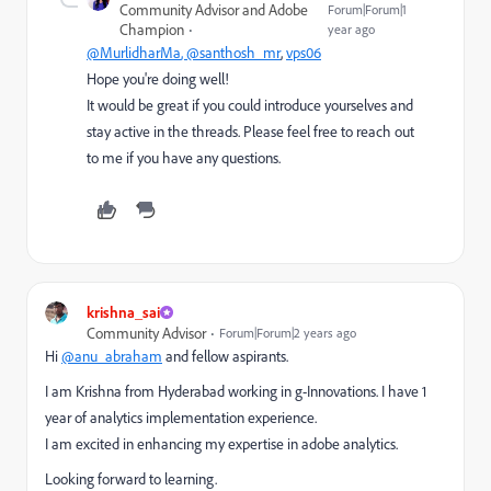
Community Advisor and Adobe
Forum|Forum|1
Champion
year ago
@MurlidharMa
, @santhosh_mr
,
vps06
Hope you're doing well!
It would be great if you could introduce yourselves and
stay active in the threads. Please feel free to reach out
to me if you have any questions.
krishna_sai
Community Advisor
Forum|Forum|2 years ago
Hi
@anu_abraham
and fellow aspirants.
I am Krishna from Hyderabad working in g-Innovations. I have 1
year of analytics implementation experience.
I am excited in enhancing my expertise in adobe analytics.
Looking forward to learning.