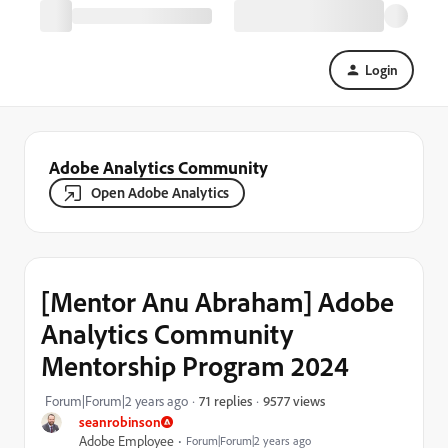
Login
Adobe Analytics Community
Open Adobe Analytics
[Mentor Anu Abraham] Adobe
Analytics Community
Mentorship Program 2024
9577 views
Forum|Forum|2 years ago
71 replies
seanrobinson
Adobe Employee
Forum|Forum|2 years ago