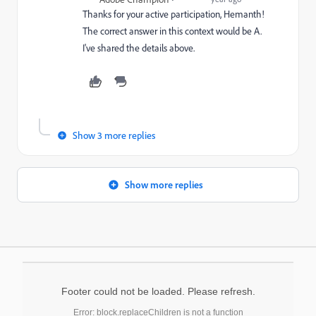
Thanks for your active participation, Hemanth!
The correct answer in this context would be A.
I've shared the details above.
Show 3 more replies
Show more replies
Footer could not be loaded. Please refresh.
Error: block.replaceChildren is not a function