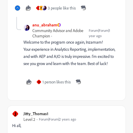
3 people like this
J
P
anu_abraham
Community Advisor and Adobe
Forum|Forum|1
Champion
year ago
Welcome to the program once again, Inzamam!
Your experience in Analytics Reporting, implementation,
and with AEP and AJO is truly impressive. I'm excited to
see you grow and learn with the team. Best of luck!
1 person likes this
A
J
Jitty_Thomas1
Level 2
Forum|Forum|2 years ago
Hi all,