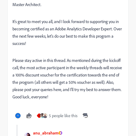
Master Architect.
It's great to meet you all, and I look forward to supporting you in
becoming certified as an Adobe Analytics Developer Expert. Over
the next few weeks, let's do our best to make this program a
success!
Please stay active in this thread. As mentioned during the kickoff
call, the most active participant in the weekly threads will receive
a 100% discount voucher for the certification towards the end of
the program (all others will get a 50% voucher as well). Also,
please post your queries here, and I'll try my best to answer them.
Good luck, everyone!
5 people like this
J
anu_abraham