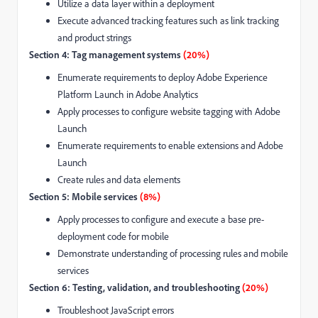
Utilize a data layer within a deployment
Execute advanced tracking features such as link tracking
and product strings
Section 4: Tag management systems
(20%)
Enumerate requirements to deploy Adobe Experience
Platform Launch in Adobe Analytics
Apply processes to configure website tagging with Adobe
Launch
Enumerate requirements to enable extensions and Adobe
Launch
Create rules and data elements
Section 5: Mobile services
(8%)
Apply processes to configure and execute a base pre-
deployment code for mobile
Demonstrate understanding of processing rules and mobile
services
Section 6: Testing, validation, and troubleshooting
(20%)
Troubleshoot JavaScript errors