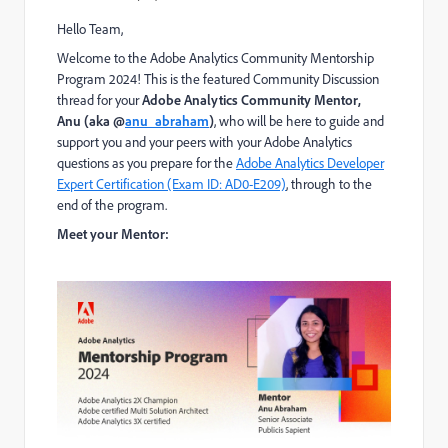
Hello Team,
W
elcome to the Adobe Analytics Community Mentorship
Program 2024!
This is the featured Community Discussion
thread for your
Adobe Analytics Community
Mentor,
Anu
(aka @
anu_abraham
)
, who will be here to guide and
support you and your peers with your Adobe Analytics
questions as you prepare for
the
Adobe Analytics Developer
Expert Certification (Exam ID: AD0-E209)
,
through to the
end of the program.
Meet your Mentor: