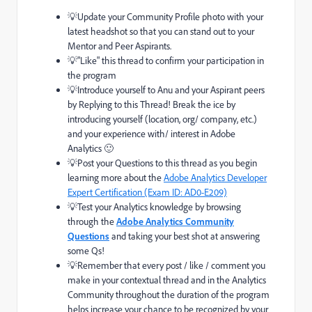
💡Update your Community Profile photo with your
latest headshot so that you can stand out to your
Mentor and Peer Aspirants.
💡"Like" this thread to confirm your participation in
the program
💡Introduce yourself to Anu and your Aspirant peers
by Replying to this Thread! Break the ice by
introducing yourself (location, org/ company, etc.)
and your experience with/ interest in Adobe
Analytics
🙂
💡Post your Questions to this thread as you begin
learning more about
the
Adobe Analytics Developer
Expert Certification (Exam ID: AD0-E209)
💡Test your Analytics knowledge by browsing
through the
Adobe Analytics Community
Questions
and taking your best shot at answering
some Qs!
💡Remember that every post / like / comment you
make in your contextual thread and in the Analytics
Community throughout the duration of the program
helps increase your chance to be recognized by your