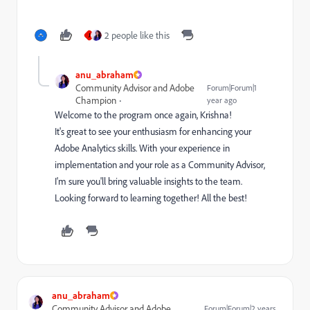
2 people like this
J
anu_abraham
Community Advisor and Adobe
Forum|Forum|1
Champion
year ago
Welcome to the program once again, Krishna!
It's great to see your enthusiasm for enhancing your
Adobe Analytics skills. With your experience in
implementation and your role as a Community Advisor,
I'm sure you'll bring valuable insights to the team.
Looking forward to learning together! All the best!
anu_abraham
Community Advisor and Adobe
Forum|Forum|2 years