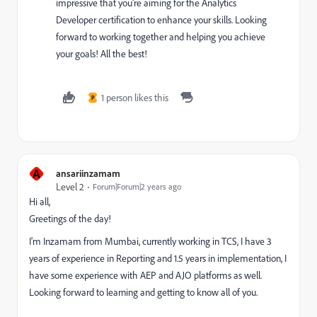
impressive that you're aiming for the Analytics
Developer certification to enhance your skills. Looking
forward to working together and helping you achieve
your goals! All the best!
1 person likes this
P
A
ansariinzamam
Level 2
Forum|Forum|2 years ago
Hi all,
Greetings of the day!
I'm Inzamam from Mumbai, currently working in TCS, I have 3
years of experience in Reporting and 1.5 years in implementation, I
have some experience with AEP and AJO platforms as well.
Looking forward to learning and getting to know all of you.