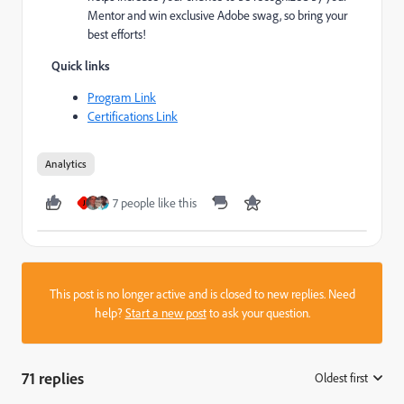
Mentor and win exclusive Adobe swag, so bring your
best efforts!
Quick links
Program Link
Certifications Link
Analytics
7 people like this
J
This post is no longer active and is closed to new replies. Need
help?
Start a new post
to ask your question.
71 replies
Oldest first
: