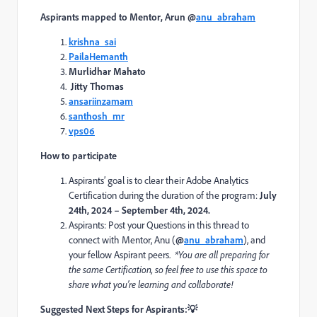
Aspirants mapped to
Mentor, Arun
@
anu_abraham
krishna_sai
PailaHemanth
Murlidhar Mahato
Jitty Thomas
ansariinzamam
santhosh_mr
vps06
How to participate
Aspirants’ goal is to clear their Adobe Analytics
Certification during the duration of the program:
July
24th, 2024 – September 4th, 2024.
Aspirants: Post your Questions in this thread to
connect with
Mentor,
Anu
(
@
anu_abraham
)
, and
your fellow Aspirant peers.
*Y
ou
are all
preparing for
the same Certification, so feel free to use this space to
share what
you’re
learning and collaborate!
Suggested Next Steps for Aspirants:
💡