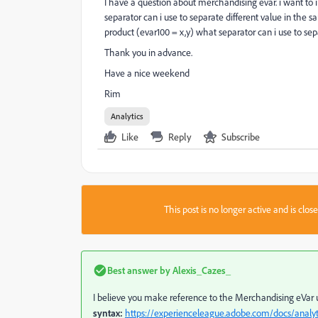
I have a question about merchandising evar. i want to
separator can i use to separate different value in the s
product (evar100 = x,y) what separator can i use to se
Thank you in advance.
Have a nice weekend
Rim
Analytics
Like
Reply
Subscribe
This post is no longer active and is clo
Best answer by
Alexis_Cazes_
I believe you make reference to the Merchandising eVar
syntax:
https://experienceleague.adobe.com/docs/anal