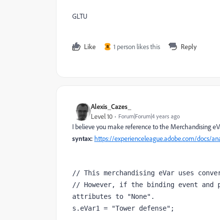
GLTU
Like
1 person likes this
Reply
R
Alexis_Cazes_
Level 10
Forum|Forum|4 years ago
I believe you make reference to the Merchandising eV
syntax:
https://experienceleague.adobe.com/docs/an
// This merchandising eVar uses conver
// However, if the binding event and p
attributes to "None".

s.eVar1 = "Tower defense";
