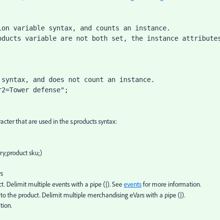
on variable syntax, and counts an instance.

ducts variable are not both set, the instance attributes
syntax, and does not count an instance.

r2=Tower defense";
cter that are used in the s.products syntax:
ory;product sku;)
rs
ct. Delimit multiple events with a pipe (|). See
events
for more information.
to the product. Delimit multiple merchandising eVars with a pipe (|).
tion.