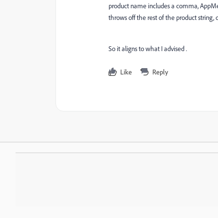
product name includes a comma, AppMeasu
throws off the rest of the product string,
So it aligns to what I advised .
Like
Reply