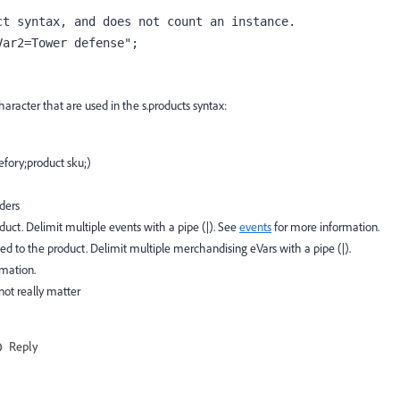
t syntax, and does not count an instance.

Var2=Tower defense";
aracter that are used in the s.products syntax:
tefory;product sku;)
lders
oduct. Delimit multiple events with a pipe (|). See
events
for more information.
ed to the product. Delimit multiple merchandising eVars with a pipe (|).
rmation.
not really matter
Reply