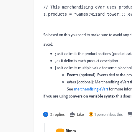
// This merchandising eVar uses produc
s.products = "Games;Wizard tower;;;;e
So based on this you need to make sure to avoid any ch
avoid:
; as it delimits the product sections (product ca
, as it delimits each product description
| as it delimits multiple value for some placeho
Events
(optional): Events tied to the pr
eVars
(optional): Merchandising eVars ti
See
merchandising eVars
for more info
If you are using
conversion variable syntax
this does 
2 replies
Like
1 person likes this
R
Rimm