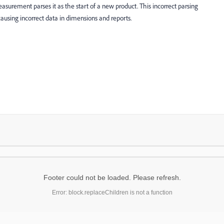
rement parses it as the start of a new product. This incorrect parsing
 causing incorrect data in dimensions and reports.
Footer could not be loaded. Please refresh.
Error: block.replaceChildren is not a function