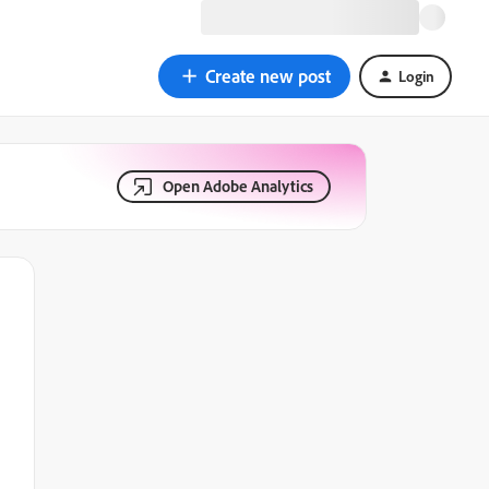
Create new post
Login
Open Adobe Analytics