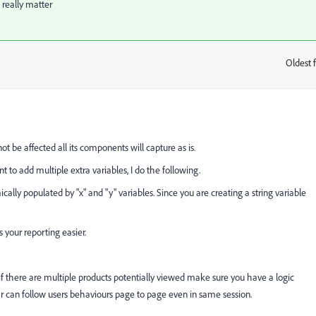
 really matter
Oldest f
:
ot be affected all its components will capture as is.
 to add multiple extra variables, I do the following.
ically populated by "x" and "y" variables. Since you are creating a string variable
s your reporting easier.
if there are multiple products potentially viewed make sure you have a logic
ar can follow users behaviours page to page even in same session.