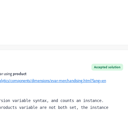
Accepted solution
ar using
product
alytics/components/dimensions/evar-merchandising.html?lang=en
sion variable syntax, and counts an instance.

roducts variable are not both set, the instance 