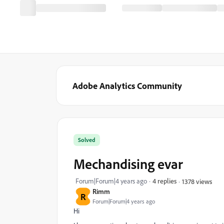
Adobe Analytics Community
Solved
Mechandising evar
Forum|Forum|4 years ago
4 replies
1378 views
Rimm
R
Forum|Forum|4 years ago
Hi