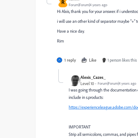
R
Forum|Forum|4 years ago
Hi Alxis, thank you for your answer. if i understood c
i will use an other kind of separator maybe "+"
Have a nice day.
Rim
1 reply
Like
1 person likes this
Alexis_Cazes_
Level 10
Forum|Forum|4 years ago
I was going through the documentation of 
include in s.products:
https://experienceleague.adobe.com/do
IMPORTANT
Strip all semicolons, commas, and pipes 