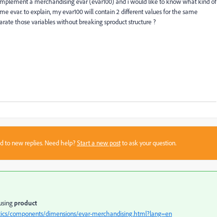
 implement a merchandising evar (evar100) and i would like to know what kind of
ame evar. to explain, my evar100 will contain 2 different values for the same
parate those variables without breaking sproduct structure ?
sed to new replies. Need help?
Start a new post
to ask your question.
 using
product
ytics/components/dimensions/evar-merchandising.html?lang=en