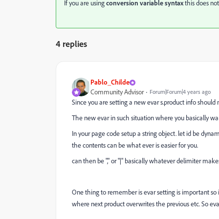
If you are using
conversion variable syntax
this does not
4 replies
Pablo_Childe
Community Advisor
Forum|Forum|4 years ago
Since you are setting a new evar s.product info should n
The new evar in such situation where you basically want
In your page code setup a string object. let id be dynam
the contents can be what ever is easier for you.
can then be "," or "|" basically whatever delimiter make
One thing to remember is evar setting is important so 
where next product overwrites the previous etc. So ev