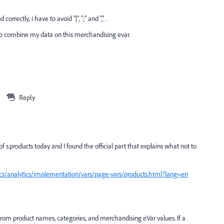
orrectly, i have to avoid "|", ";" and "," .
 to combine my data on this merchandising evar.
Reply
s.products today and I found the official part that explains what not to
cs/analytics/implementation/vars/page-vars/products.html?lang=en
from product names, categories, and merchandising eVar values. If a