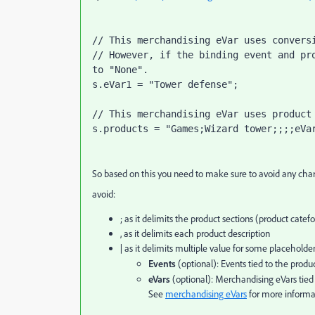
// This merchandising eVar uses conversi
// However, if the binding event and pro
to "None".

s.eVar1 = "Tower defense";

// This merchandising eVar uses product 
s.products = "Games;Wizard tower;;;;eVa
So based on this you need to make sure to avoid any chara
avoid:
; as it delimits the product sections (product catef
, as it delimits each product description
| as it delimits multiple value for some placeholde
Events
(optional): Events tied to the produ
eVars
(optional): Merchandising eVars tied 
See
merchandising eVars
for more informa