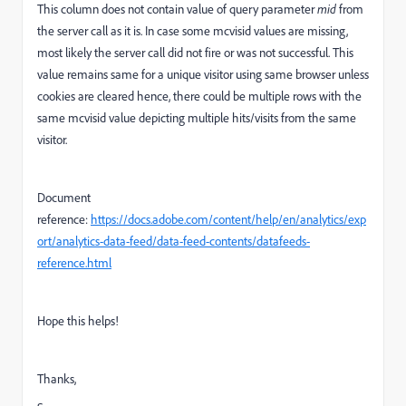
This column does not contain value of query parameter
mid
from
the server call as it is. In case some mcvisid values are missing,
most likely the server call did not fire or was not successful. This
value remains same for a unique visitor using same browser unless
cookies are cleared hence, there could be multiple rows with the
same mcvisid value depicting multiple hits/visits from the same
visitor.
Document
reference:
https://docs.adobe.com/content/help/en/analytics/exp
ort/analytics-data-feed/data-feed-contents/datafeeds-
reference.html
Hope this helps!
Thanks,