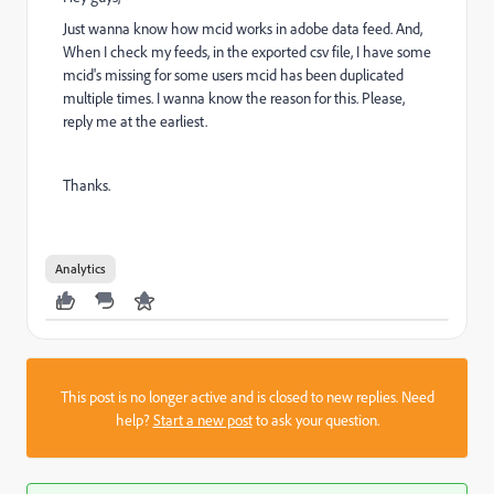
Just wanna know how mcid works in adobe data feed. And,
When I check my feeds, in the exported csv file, I have some
mcid's missing for some users mcid has been duplicated
multiple times. I wanna know the reason for this. Please,
reply me at the earliest.
Thanks.
Analytics
This post is no longer active and is closed to new replies. Need
help?
Start a new post
to ask your question.