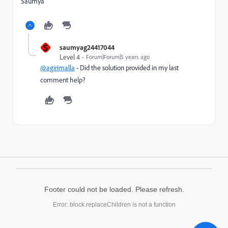
Saumya
S
saumyag24417044
Level 4
Forum|Forum|5 years ago
@agirimalla
- Did the solution provided in my last
comment help?
Footer could not be loaded. Please refresh.
Error: block.replaceChildren is not a function