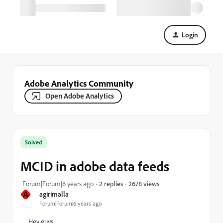
Login
Adobe Analytics Community
Open Adobe Analytics
Solved
MCID in adobe data feeds
2678 views
Forum|Forum|6 years ago
2 replies
A
agirimalla
Forum|Forum|6 years ago
Hey guys,