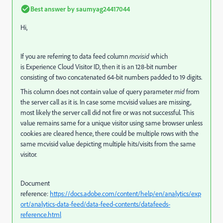
Best answer by
saumyag24417044
Hi,
If you are referring to data feed column
mcvisid
which
is
Experience Cloud Visitor ID, then it is an 128-bit number
consisting of two concatenated 64-bit numbers padded to 19 digits.
This column does not contain value of query parameter
mid
from
the server call as it is. In case some mcvisid values are missing,
most likely the server call did not fire or was not successful. This
value remains same for a unique visitor using same browser unless
cookies are cleared hence, there could be multiple rows with the
same mcvisid value depicting multiple hits/visits from the same
visitor.
Document
reference:
https://docs.adobe.com/content/help/en/analytics/exp
ort/analytics-data-feed/data-feed-contents/datafeeds-
reference.html