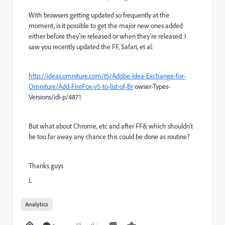
With browsers getting updated so frequently at the
moment, is it possible to get the major new ones added
either before they're released or when they're released. I
saw you recently updated the FF, Safari, et al:
http://ideas.omniture.com/t5/Adobe-Idea-Exchange-for-
Omniture/Add-FireFox-v5-to-list-of-Br
owser-Types-
Versions/idi-p/4871
But what about Chrome, etc and after FF& which shouldn't
be too far away. any chance this could be done as routine?
Thanks guys
L
Analytics