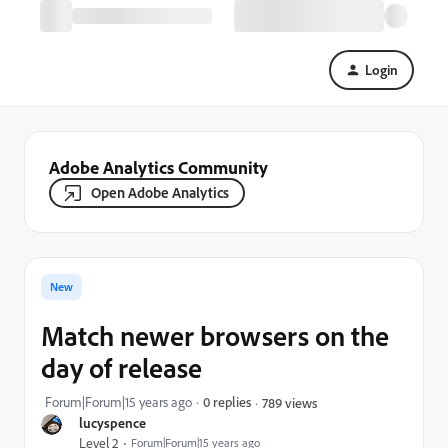
Login
Adobe Analytics Community
Open Adobe Analytics
New
Match newer browsers on the
day of release
Forum|Forum|15 years ago
0 replies
789 views
lucyspence
Level 2
Forum|Forum|15 years ago