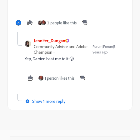
2 people like this
Jennifer_Dungan
Community Advisor and Adobe
Forum|Forum|3
Champion
years ago
Yep, Darrien beat me to it 🙂
1 person likes this
Show 1 more reply