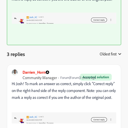
3 replies
Oldest first
:
Darrien_Horn
Accepted solution
Community Manager
Forum|Forum|3 years ago
Hi Josh! To mark an answer as correct, simply click "Correct reply"
on the right-hand side of the reply component. Note: you can only
mark a reply as correct if you are the author of the original post.