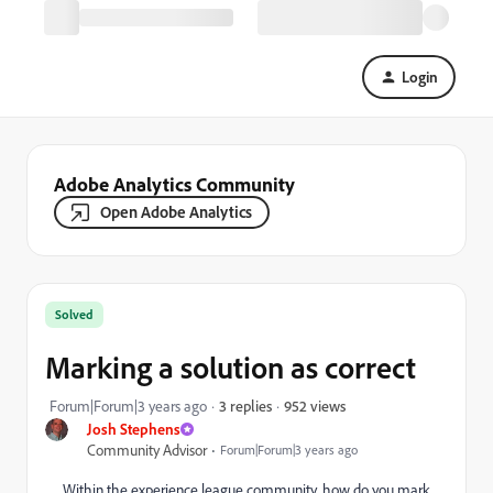
Login
Adobe Analytics Community
Open Adobe Analytics
Solved
Marking a solution as correct
952 views
Forum|Forum|3 years ago
3 replies
Josh Stephens
Community Advisor
Forum|Forum|3 years ago
Within the experience league community, how do you mark