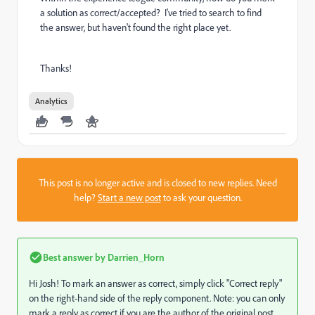
a solution as correct/accepted? I've tried to search to find
the answer, but haven't found the right place yet.
Thanks!
Analytics
This post is no longer active and is closed to new replies. Need
help?
Start a new post
to ask your question.
Best answer by
Darrien_Horn
Hi Josh! To mark an answer as correct, simply click "Correct reply"
on the right-hand side of the reply component. Note: you can only
mark a reply as correct if you are the author of the original post.