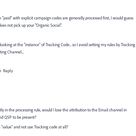
ce "paid" with explicit campaign codes are generally processed first, I would guess
es not pick up your "Organic Social".
 looking at the "instance" of Tracking Code... so I avoid setting my rules by Tracking
ing Channel....
Reply
y in the processing rule, would I lose the attribution to the Email channel in
cid QSP to be present?
 "value" and not use Tracking code at all?