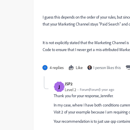
I guess this depends on the order of your rules, but sin
that your Marketing Channel stays "Paid Search" and do
It is not explicitly stated that the Marketing Channel is
Code to ensure that I never get a mis-attributed Market
4 replies
Like
1 person likes this
JSP2
J
Level 2
Forum|Forum|1 year ago
Thank you for your response, Jennifer.
In my case, where I have both conditions currentl
Visit 2 of your example because I am requiring 
Your recommendation is to just use qsp contains