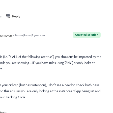
is
Reply
Accepted solution
Champion
Forum|Forum|1 year ago
c (i.e. "If ALL of the following are true") you shouldn't be impacted by the
e rule you are showing.... IF you have rules using "ANY", or only looks at
s.
your cid qsp (but has 1retention), I don't see a need to check both here...
nd this ensures you are only looking at the instances of qsp being set and
your Tracking Code.
Reply