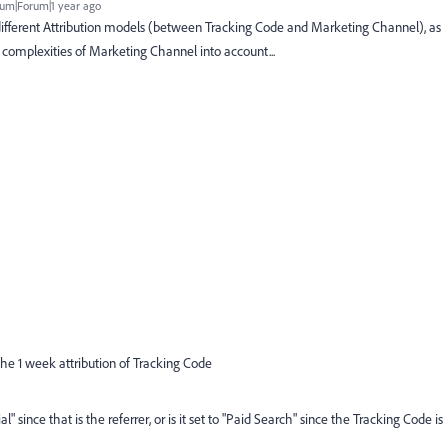
um|Forum|1 year ago
different Attribution models (between Tracking Code and Marketing Channel), as
e complexities of Marketing Channel into account...
in the 1 week attribution of Tracking Code
l" since that is the referrer, or is it set to "Paid Search" since the Tracking Code is