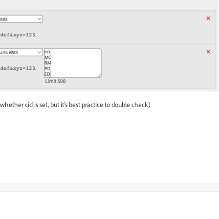
hether cid is set, but it's best practice to double check)