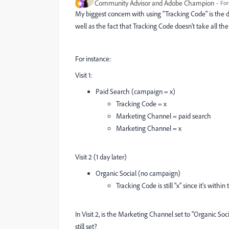
Community Advisor and Adobe Champion
For
My biggest concern with using "Tracking Code" is the 
well as the fact that Tracking Code doesn't take all th
For instance:
Visit 1:
Paid Search (campaign = x)
Tracking Code = x
Marketing Channel = paid search
Marketing Channel = x
Visit 2 (1 day later)
Organic Social (no campaign)
Tracking Code is still "x" since it's with
In Visit 2, is the Marketing Channel set to "Organic Socia
still set?