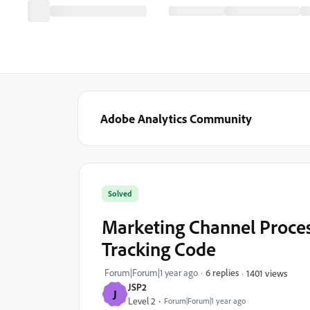
Adobe Analytics Community
Solved
Marketing Channel Proces
Tracking Code
Forum|Forum|1 year ago
6 replies
1401 views
JSP2
J
Level 2
Forum|Forum|1 year ago