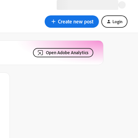
Create new post
Login
Open Adobe Analytics