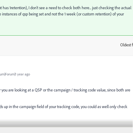
 has 1retention), I don't see a need to check both here... just checking the actual
e instances of qsp being set and not the 1 week (or custom retention) of your
Oldest f
:
um|Forum|1 year ago
 you are looking at a QSP or the campaign / tracking code value, since both are
ds up in the campaign field of your tracking code, you could as well
only
check