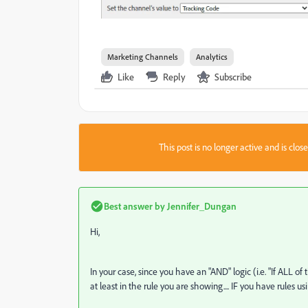
Marketing Channels
Analytics
Like
Reply
Subscribe
This post is no longer active and is clo
Best answer by
Jennifer_Dungan
Hi,
In your case, since you have an "AND" logic (i.e. "If ALL of
at least in the rule you are showing.... IF you have rules 