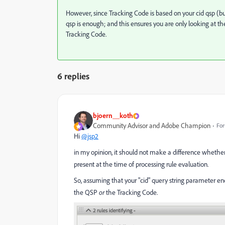
However, since Tracking Code is based on your cid qsp (but
qsp is enough; and this ensures you are only looking at th
Tracking Code.
6 replies
bjoern__koth
Community Advisor and Adobe Champion
For
Hi
@jsp2
in my opinion, it should not make a difference whether
present at the time of processing rule evaluation.
So, assuming that your "cid" query string parameter en
the QSP
or
the Tracking Code.