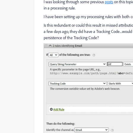
I was looking through some previous
posts
on this top
in a processing rule.
I have been setting up my processing rules with both 
Is this redundant or could this result in missed attri
a few days ago, they did have a Tracking Code....would
persistence of the Tracking Code?