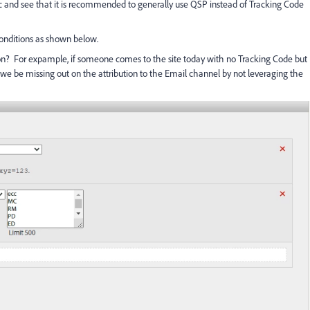
ic and see that it is recommended to generally use QSP instead of Tracking Code
conditions as shown below.
bution? For expample, if someone comes to the site today with no Tracking Code but
 we be missing out on the attribution to the Email channel by not leveraging the