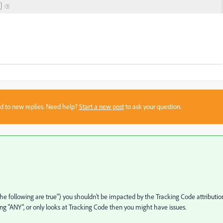
sed to new replies. Need help?
Start a new post
to ask your question.
 the following are true") you shouldn't be impacted by the Tracking Code attribution.
using "ANY", or only looks at Tracking Code then you might have issues.