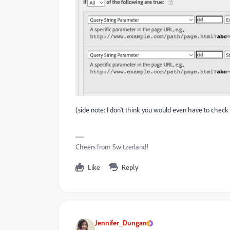
(side note: I don't think you would even have to check w
Cheers from Switzerland!
Like
Reply
Jennifer_Dungan