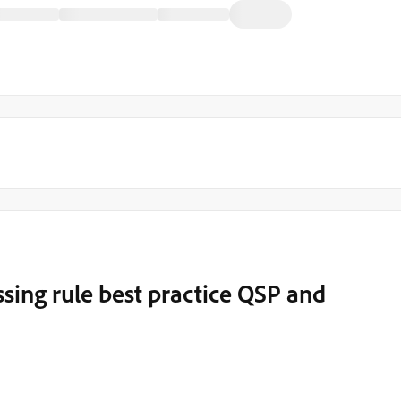
sing rule best practice QSP and