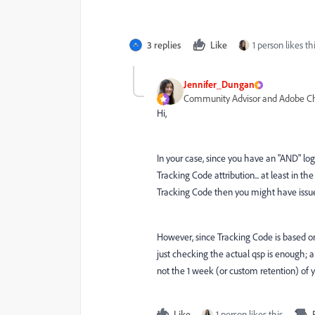
3 replies
Like
1 person likes th
Jennifer_Dungan
Community Advisor and Adobe 
Hi,
In your case, since you have an "AND" logi
Tracking Code attribution... at least in th
Tracking Code then you might have issue
However, since Tracking Code is based on 
just checking the actual qsp is enough; a
not the 1 week (or custom retention) of 
Like
1 person likes this