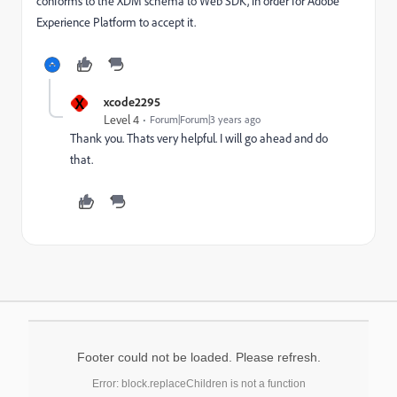
conforms to the XDM schema to Web SDK, in order for Adobe
Experience Platform to accept it.
X
xcode2295
Level 4
Forum|Forum|3 years ago
Thank you. Thats very helpful. I will go ahead and do
that.
Footer could not be loaded. Please refresh.
Error: block.replaceChildren is not a function