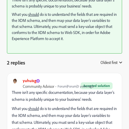
There isn't any specific documentation, because your data layer's
schema is probably unique to your business' needs.
What you
should
do is to understand the fields that are required in
the XDM schema, and then map your data layer's variables to
that schema. Ultimately, you must send a key-value object that
conforms to the XDM schema to Web SDK, in order for Adobe
Experience Platform to accept it.
2 replies
Oldest first
:
yuhuisg
Accepted solution
Community Advisor
Forum|Forum|3 years ago
There isn't any specific documentation, because your data layer's
schema is probably unique to your business' needs.
What you
should
do is to understand the fields that are required in
the XDM schema, and then map your data layer's variables to
that schema. Ultimately, you must send a key-value object that