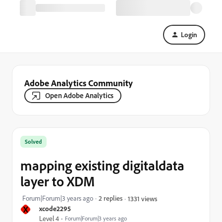
Login
Adobe Analytics Community
Open Adobe Analytics
Solved
mapping existing digitaldata
layer to XDM
Forum|Forum|3 years ago
2 replies
1331 views
X
xcode2295
Level 4
Forum|Forum|3 years ago