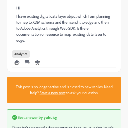
Hi,
I have existing digital data layer object which I am planning
to map to XDM schema and then send it to edge and then
to Adobe Analytics through Web SDK. Is there
documentation or resource to map existing data layer to
edge.
Analytics
This post is no longer active and is closed to new replies. Need
help?
Start a new post
to ask your question.
Best answer by
yuhuisg