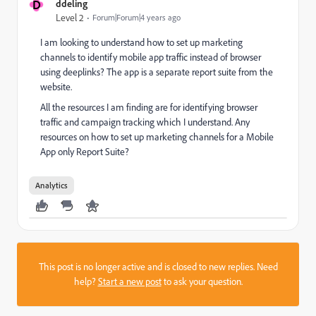
D
ddeling
Level 2
Forum|Forum|4 years ago
I am looking to understand how to set up marketing
channels to identify mobile app traffic instead of browser
using deeplinks? The app is a separate report suite from the
website.
All the resources I am finding are for identifying browser
traffic and campaign tracking which I understand. Any
resources on how to set up marketing channels for a Mobile
App only Report Suite?
Analytics
This post is no longer active and is closed to new replies. Need
help?
Start a new post
to ask your question.