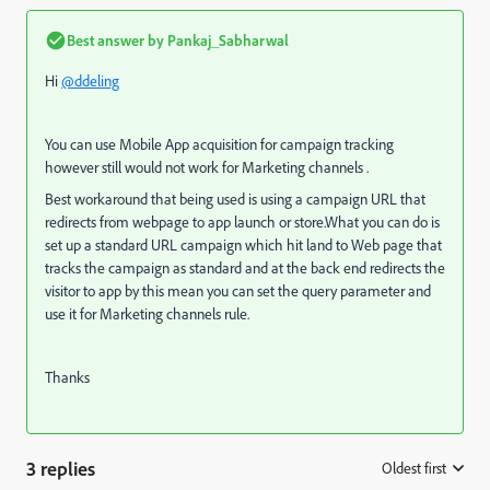
Best answer by
Pankaj_Sabharwal
Hi
@ddeling
You can use Mobile App acquisition for campaign tracking
however still would not work for Marketing channels .
Best workaround that being used is using a campaign URL that
redirects from webpage to app launch or store.What you can do is
set up a standard URL campaign which hit land to Web page that
tracks the campaign as standard and at the back end redirects the
visitor to app by this mean you can set the query parameter and
use it for Marketing channels rule.
Thanks
3 replies
Oldest first
: