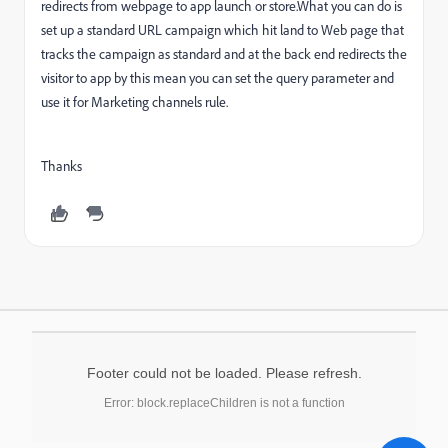
redirects from webpage to app launch or store.What you can do is
set up a standard URL campaign which hit land to Web page that
tracks the campaign as standard and at the back end redirects the
visitor to app by this mean you can set the query parameter and
use it for Marketing channels rule.
Thanks
Footer could not be loaded. Please refresh.
Error: block.replaceChildren is not a function