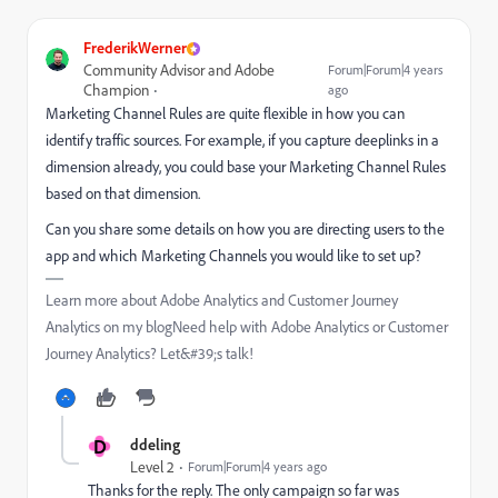
FrederikWerner
Community Advisor and Adobe
Forum|Forum|4 years
Champion
ago
Marketing Channel Rules are quite flexible in how you can
identify traffic sources. For example, if you capture deeplinks in a
dimension already, you could base your Marketing Channel Rules
based on that dimension.
Can you share some details on how you are directing users to the
app and which Marketing Channels you would like to set up?
Learn more about Adobe Analytics and Customer Journey
Analytics on my blogNeed help with Adobe Analytics or Customer
Journey Analytics? Let&#39;s talk!
D
ddeling
Level 2
Forum|Forum|4 years ago
Thanks for the reply. The only campaign so far was