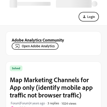
Login
Adobe Analytics Community
Open Adobe Analytics
Solved
Map Marketing Channels for
App only (identify mobile app
traffic not browser traffic)
Forum|Forum|4 years ago
3 replies
1024 views