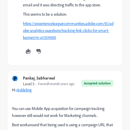
email and it was directing traffic to the app store.
This seems to be a solution.
https://experienceleaguecommunities.adobe.com/t5/ad
obe-analytics-questions/tracking-link-clicks-for-smart-
banner/m-p/359400
P
Pankaj_Sabharwal
Accepted solution
Level 5
Forum|Forum|4 years ago
Hi
@ddeling
You can use Mobile App acquisition for campaign tracking
however still would not work for Marketing channels .
Best workaround that being used is using a campaign URL that