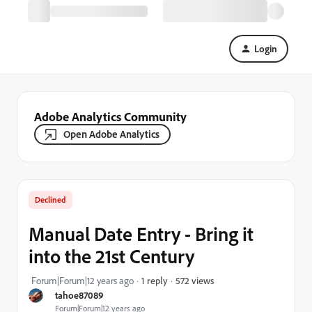
Login
Adobe Analytics Community
Open Adobe Analytics
Declined
Manual Date Entry - Bring it
into the 21st Century
572 views
Forum|Forum|12 years ago
1 reply
tahoe87089
Forum|Forum|12 years ago