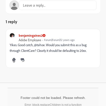
1 reply
benjamingaines2
Adobe Employee
Forum|Forum|12 years ago
Yikes. Good catch, @tahoe. Would you submit this as a bug
through ClientCare? Clearly it should be defaulting to 20xx.
Footer could not be loaded. Please refresh.
Error: block.replaceChildren is not a function