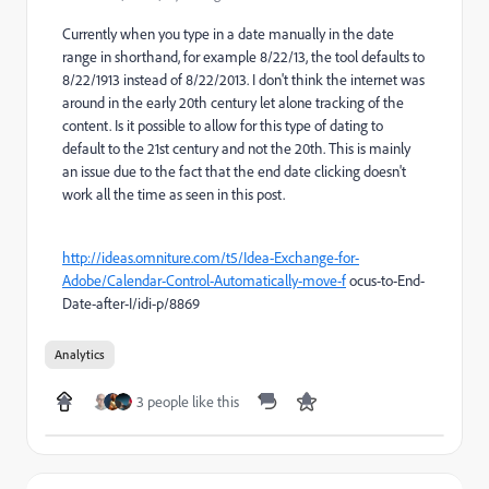
Currently when you type in a date manually in the date
range in shorthand, for example 8/22/13, the tool defaults to
8/22/1913 instead of 8/22/2013. I don't think the internet was
around in the early 20th century let alone tracking of the
content. Is it possible to allow for this type of dating to
default to the 21st century and not the 20th. This is mainly
an issue due to the fact that the end date clicking doesn't
work all the time as seen in this post.
http://ideas.omniture.com/t5/Idea-Exchange-for-
Adobe/Calendar-Control-Automatically-move-f
ocus-to-End-
Date-after-I/idi-p/8869
Analytics
3 people like this