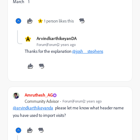
March 1
1 person likes this
A
A
ArvindkarthikeyanDA
Forum|Forum|2 years ago
Thanks for the explanation
@josh__stephens
Amruthesh_AG
Community Advisor
Forum|Forum|2 years ago
@arvindkarthikeyanda
please let me know what header name
you have used to import visits?