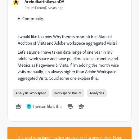
A
ArvindkarthikeyanDA
Forum|Forum|2 years ago
Hi Community,
I would like to know Why there is mismatch in Manual
Addition of Visits and Adobe workspace aggregated Visits?
Let's assume I have taken date range of one year in my
adobe work space and have put dimension as months and
Metrics as Pageviews & Visits. If I'm adding the month wise
visits manually, It is always higher than Adobe Workspace
aggregated Visits. Could some one explain this...
Analysis Workspace
Workspace Basics
Analytics
1 person likes this
T
This post is no longer active and is closed to new replies. Need