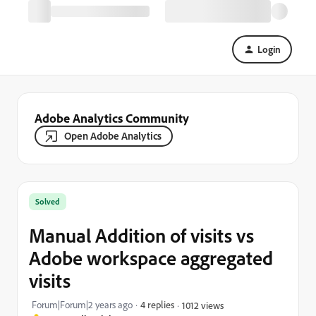
Login
Adobe Analytics Community
Open Adobe Analytics
Solved
Manual Addition of visits vs
Adobe workspace aggregated
visits
Forum|Forum|2 years ago
4 replies
1012 views