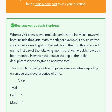
help?
Start a new post
to ask your question.
Best answer by
Josh Stephens
When a visit crosses over multiple periods, the individual rows will
both include that visit. With month, for example, if a visit started
shortly before midnight on the last day of the month and ended
on the first day of the following month, that visit would show up in
both months. However, the total at the top of the table
deduplicates these to give an accurate total.
This is similar to using visits with pages views, or when reporting
on unique users over a period of time.
Visits
Total 1
Feb 1
March 1