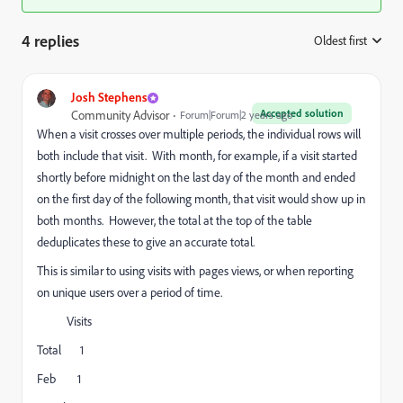
4 replies
Oldest first
:
Josh Stephens
Accepted solution
Community Advisor
Forum|Forum|2 years ago
When a visit crosses over multiple periods, the individual rows will
both include that visit. With month, for example, if a visit started
shortly before midnight on the last day of the month and ended
on the first day of the following month, that visit would show up in
both months. However, the total at the top of the table
deduplicates these to give an accurate total.
This is similar to using visits with pages views, or when reporting
on unique users over a period of time.
Visits
Total 1
Feb 1