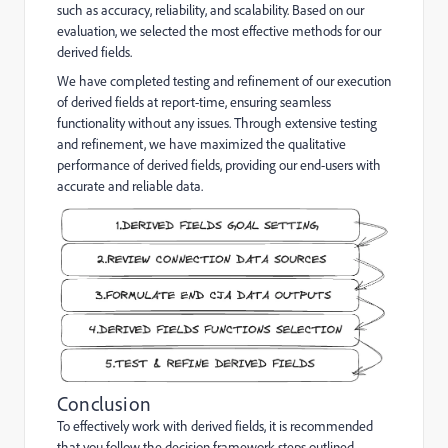
such as accuracy, reliability, and scalability. Based on our
evaluation, we selected the most effective methods for our
derived fields.
We have completed testing and refinement of our execution
of derived fields at report-time, ensuring seamless
functionality without any issues. Through extensive testing
and refinement, we have maximized the qualitative
performance of derived fields, providing our end-users with
accurate and reliable data.
Conclusion
To effectively work with derived fields, it is recommended
that you follow the decision framework steps outlined