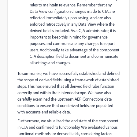
rules to maintain relevance. R
emember that any
Data View configuration changes made to CJA are
reflected immediately upon saving, and are also
enforced retroactively in any Data View where the
derived field is included. As a CJA administrator, it is
important to keep this in mind for governance
purposes and communicate any changes to report
users. Additionally, take advantage of the component
CJA description field to document and communicate
all settings and changes.
To summarize, we have successfully established and defined
the scope of derived fields using a framework of established
steps. This has ensured that all derived field rules function
correctly and within their intended scope. We have also
carefully examined the upstream AEP Connections data
conditions to ensure that our derived fields are populated
with accurate and reliable data.
Furthermore, we visualized the end state of the component
in CJA and confirmed its functionality. We evaluated various
functional methods for derived fields, considering factors