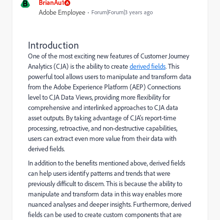
B
BrianAu1
Adobe Employee
Forum|Forum|3 years ago
Introduction
One of the most exciting new features of Customer Journey
Analytics (CJA) is the ability to create
derived fields
. This
powerful tool allows users to manipulate and transform data
from the Adobe Experience Platform (AEP) Connections
level to CJA Data Views, providing more flexibility for
comprehensive and interlinked approaches to CJA data
asset outputs. By taking advantage of CJA's report-time
processing, retroactive, and non-destructive capabilities,
users can extract even more value from their data with
derived fields.
In addition to the benefits mentioned above, derived fields
can help users identify patterns and trends that were
previously difficult to discern. This is because the ability to
manipulate and transform data in this way enables more
nuanced analyses and deeper insights. Furthermore, derived
fields can be used to create custom components that are