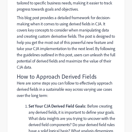
tailored to specific business needs, making it easier to track
progress towards goals and objectives.
This blog post provides a detailed framework for decision-
making when it comes to using derived fields in CJA. It
covers key concepts to consider when manipulating data
and creating custom derivative fields. The post is designed to
help you get the most out of this powerful new feature and
take your CJA implementation to the next level. By following
the guidelines outlined in this post, users can unleash the full
potential of derived fields and maximize the value of their
CJA data.
How to Approach Derived Fields
Here are some steps you can follow to effectively approach
derived fields in a sustainable way across varying use cases
over the long term:
Set Your CJA Derived Field Goals:
Before creating
any derived fields, it is important to define your goals.
What data insights are you trying to uncover with the
derived field components? Do your derived field rules
have a solid logical basis? What analysis dimensions