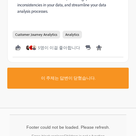
inconsistencies in your data, and streamline your data
analysis processes.
Customer Journey Analytics
Analytics
5명이 이걸 좋아합니다
S
이 주제는 답변이 닫혔습니다.
Footer could not be loaded. Please refresh.