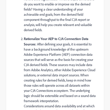
do you want to enable or improve via the derived
fields? Having a clear understanding of your
achievable end goals, from the derived field
component throughput to the final CJA report or
analysis, will help you create relevant and valuable
derived fields.
Rationalize Your AEP to CJA Connection Data
Sources:
After defining your goals, it is essential to
have a background knowledge of the upstream
Adobe Experience Platform (AEP) connection data
sources that will serve as the basis for creating your
CJA derived fields. These sources may include data
from Adobe Analytics, other Adobe Experience Cloud
solutions, or external data import sources. When
creating rules for derived fields, keep in mind how
those rules will operate across all datasets within
your CJA Connections ecosystem. The underlying
logic should be extensible and based on a sound data
framework interpretation.
Considerations around data availability and at which