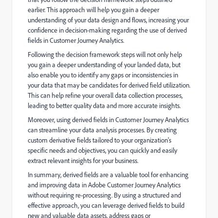
earlier. This approach will help you gain a deeper
understanding of your data design and flows, increasing your
confidence in decision-making regarding the use of derived
fields in Customer Journey Analytics.
Following the decision framework steps will not only help
you gain a deeper understanding of your landed data, but
also enable you to identify any gaps or inconsistencies in
your data that may be candidates for derived field utilization.
This can help refine your overall data collection processes,
leading to better quality data and more accurate insights.
Moreover, using derived fields in Customer Journey Analytics
can streamline your data analysis processes. By creating
custom derivative fields tailored to your organization's
specific needs and objectives, you can quickly and easily
extract relevant insights for your business.
In summary, derived fields are a valuable tool for enhancing
and improving data in Adobe Customer Journey Analytics
without requiring re-processing. By using a structured and
effective approach, you can leverage derived fields to build
new and valuable data assets, address gaps or