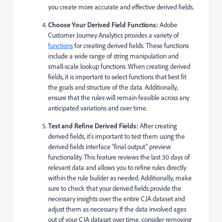
you create more accurate and effective derived fields.
Choose Your Derived Field Functions:
Adobe
Customer Journey Analytics provides a variety of
functions
for creating derived fields. These functions
include a wide range of string manipulation and
small-scale lookup functions. When creating derived
fields, it is important to select functions that best fit
the goals and structure of the data. Additionally,
ensure that the rules will remain feasible across any
anticipated variations and over time.
Test and Refine Derived Fields:
After creating
derived fields, it's important to test them using the
derived fields interface “final output” preview
functionality. This feature reviews the last 30 days of
relevant data and allows you to refine rules directly
within the rule builder as needed. Additionally, make
sure to check that your derived fields provide the
necessary insights over the entire CJA dataset and
adjust them as necessary. If the data involved ages
out of your CJA dataset over time, consider removing