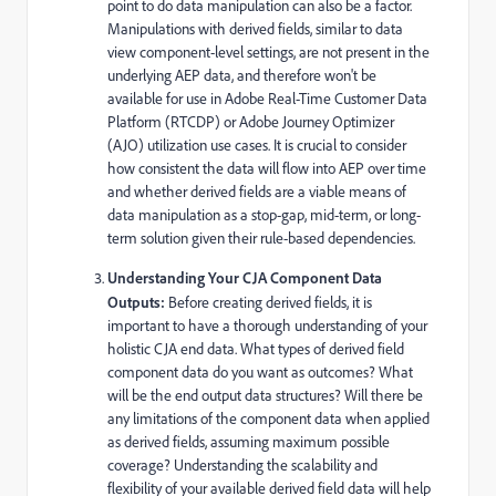
point to do data manipulation can also be a factor.
Manipulations with derived fields, similar to data
view component-level settings, are not present in the
underlying AEP data, and therefore won't be
available for use in Adobe Real-Time Customer Data
Platform (RTCDP) or Adobe Journey Optimizer
(AJO) utilization use cases. It is crucial to consider
how consistent the data will flow into AEP over time
and whether derived fields are a viable means of
data manipulation as a stop-gap, mid-term, or long-
term solution given their rule-based dependencies.
Understanding Your CJA Component Data
Outputs:
Before creating derived fields, it is
important to have a thorough understanding of your
holistic CJA end data. What types of derived field
component data do you want as outcomes? What
will be the end output data structures? Will there be
any limitations of the component data when applied
as derived fields, assuming maximum possible
coverage? Understanding the scalability and
flexibility of your available derived field data will help