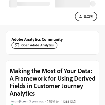
로그인
Adobe Analytics Community
Open Adobe Analytics
Making the Most of Your Data:
A Framework for Using Derived
Fields in Customer Journey
Analytics
Forum|Forum|3 years ago
0 답변들
14385 조회