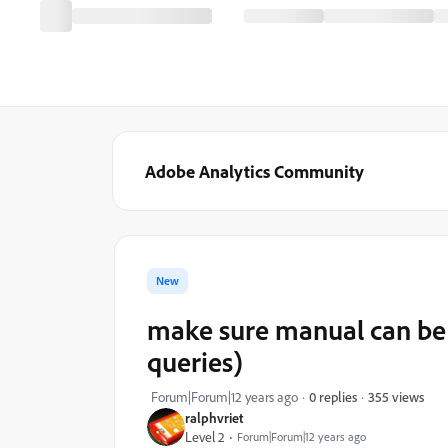
Adobe Analytics Community
New
make sure manual can be 
queries)
355 views
Forum|Forum|12 years ago
0 replies
ralphvriet
Level 2
Forum|Forum|12 years ago