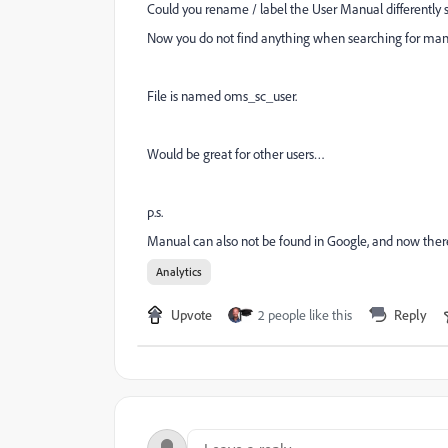
Could you rename / label the User Manual differently so
Now you do not find anything when searching for man
File is named oms_sc_user.
Would be great for other users…
p.s.
Manual can also not be found in Google, and now the
Analytics
Upvote
2 people like this
Reply