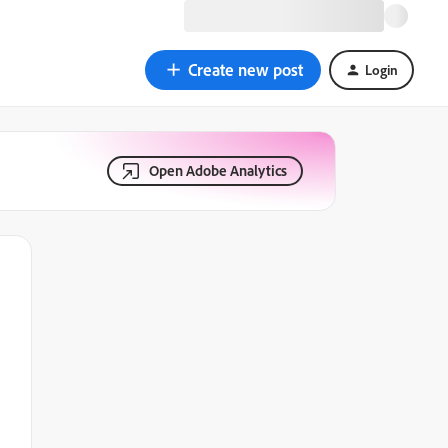
Create new post
Login
Open Adobe Analytics