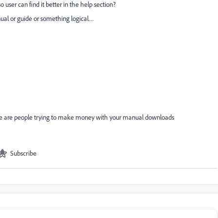
 user can find it better in the help section?
ual or guide or something logical…
re are people trying to make money with your manual downloads
Subscribe