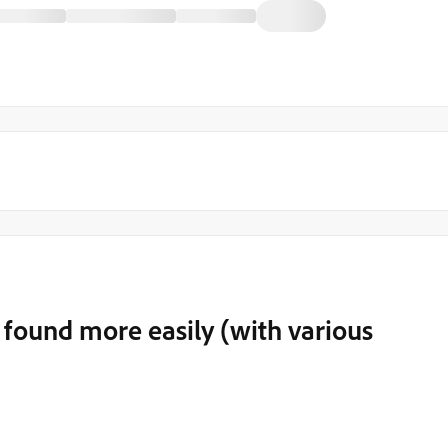
found more easily (with various