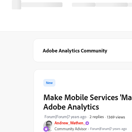
Adobe Analytics Community
New
Make Mobile Services 'Mar
Adobe Analytics
Forum|Forum|7 years ago
2 replies
1369 views
Andrew_Wathen_
Community Advisor
Forum|Forum|7 years ago