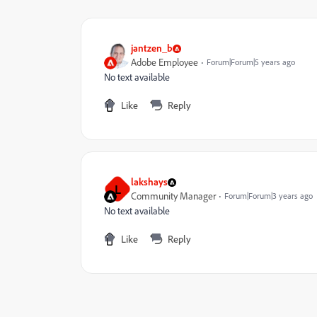
jantzen_b
Adobe Employee
Forum|Forum|5 years ago
No text available
Like
Reply
lakshays
L
Community Manager
Forum|Forum|3 years ago
No text available
Like
Reply