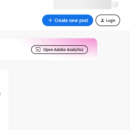
Create new post
Login
Open Adobe Analytics
f