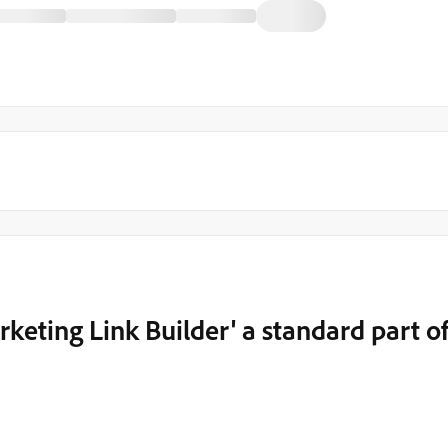
keting Link Builder' a standard part o