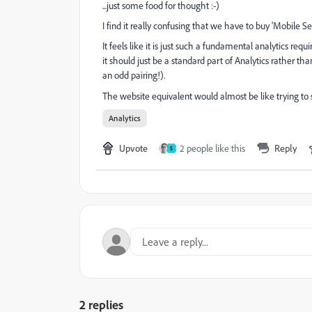
...just some food for thought :-)
I find it really confusing that we have to buy 'Mobile Se
It feels like it is just such a fundamental analytics r
it should just be a standard part of Analytics rather t
an odd pairing!).
The website equivalent would almost be like trying to
Analytics
Upvote
2 people like this
Reply
S
2 replies