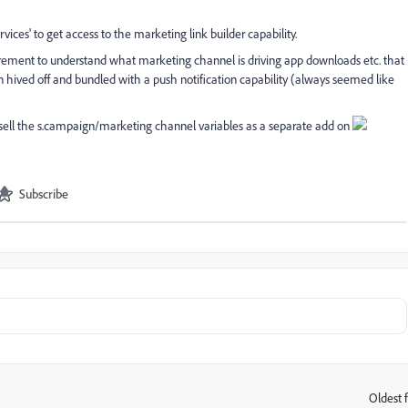
rvices' to get access to the marketing link builder capability.
equirement to understand what marketing channel is driving app downloads etc. that
han hived off and bundled with a push notification capability (always seemed like
 sell the s.campaign/marketing channel variables as a separate add on
Subscribe
Oldest f
: