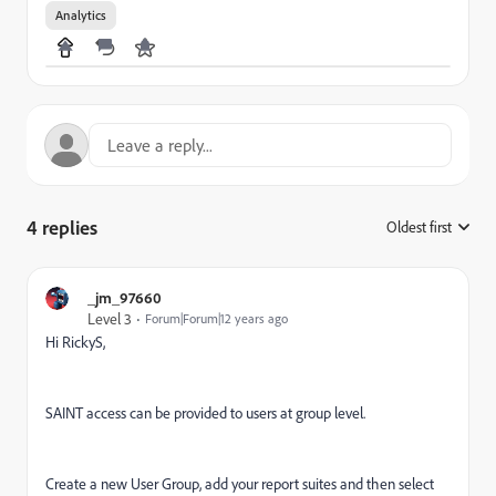
Analytics
4 replies
Oldest first
:
_jm_97660
Level 3
Forum|Forum|12 years ago
Hi RickyS,
SAINT access can be provided to users at group level.
Create a new User Group, add your report suites and then select