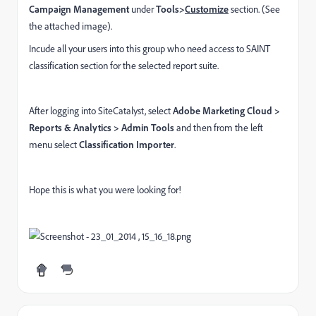
Campaign Management
under
Tools>
Customize
section. (See
the attached image).
Incude all your users into this group who need access to SAINT
classification section for the selected report suite.
After logging into SiteCatalyst, select
Adobe Marketing Cloud >
Reports & Analytics > Admin Tools
and then from the left
menu select
Classification Importer
.
Hope this is what you were looking for!