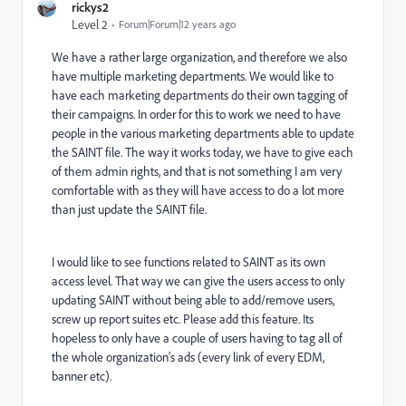
rickys2
Level 2
Forum|Forum|12 years ago
We have a rather large organization, and therefore we also
have multiple marketing departments. We would like to
have each marketing departments do their own tagging of
their campaigns. In order for this to work we need to have
people in the various marketing departments able to update
the SAINT file. The way it works today, we have to give each
of them admin rights, and that is not something I am very
comfortable with as they will have access to do a lot more
than just update the SAINT file.
I would like to see functions related to SAINT as its own
access level. That way we can give the users access to only
updating SAINT without being able to add/remove users,
screw up report suites etc. Please add this feature. Its
hopeless to only have a couple of users having to tag all of
the whole organization's ads (every link of every EDM,
banner etc).