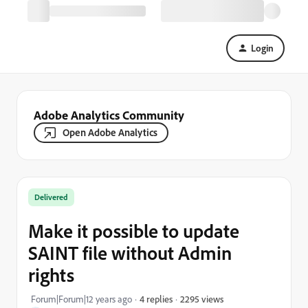
Login
Adobe Analytics Community
Open Adobe Analytics
Delivered
Make it possible to update
SAINT file without Admin
rights
2295 views
Forum|Forum|12 years ago
4 replies