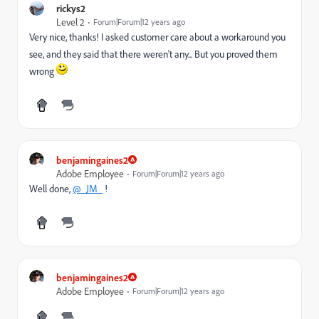
rickys2
Level 2
Forum|Forum|12 years ago
Very nice, thanks! I asked customer care about a workaround you
see, and they said that there weren't any... But you proved them
wrong
benjamingaines2
Adobe Employee
Forum|Forum|12 years ago
Well done,
@_JM_
!
benjamingaines2
Adobe Employee
Forum|Forum|12 years ago