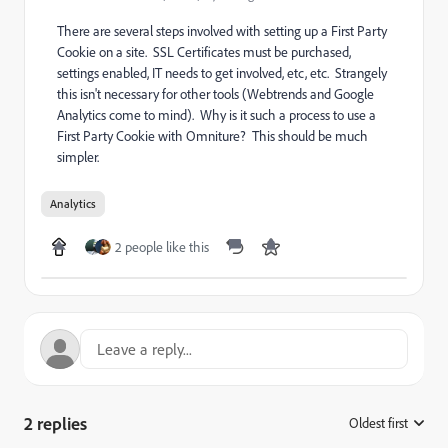
There are several steps involved with setting up a First Party
Cookie on a site. SSL Certificates must be purchased,
settings enabled, IT needs to get involved, etc, etc. Strangely
this isn't necessary for other tools (Webtrends and Google
Analytics come to mind). Why is it such a process to use a
First Party Cookie with Omniture? This should be much
simpler.
Analytics
2 people like this
2 replies
Oldest first
: