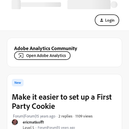
Login
Adobe Analytics Community
Open Adobe Analytics
New
Make it easier to set up a First
Party Cookie
1109 views
Forum|Forum|15 years ago
2 replies
ericmatisoff1
Level 5
Forum|Forum|15 years ago