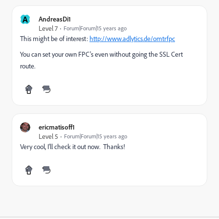
A
AndreasDi1
Level 7
Forum|Forum|15 years ago
This might be of interest:
http://www.adlytics.de/omtrfpc
You can set your own FPC's even without going the SSL Cert
route.
ericmatisoff1
Level 5
Forum|Forum|15 years ago
Very cool, I'll check it out now. Thanks!