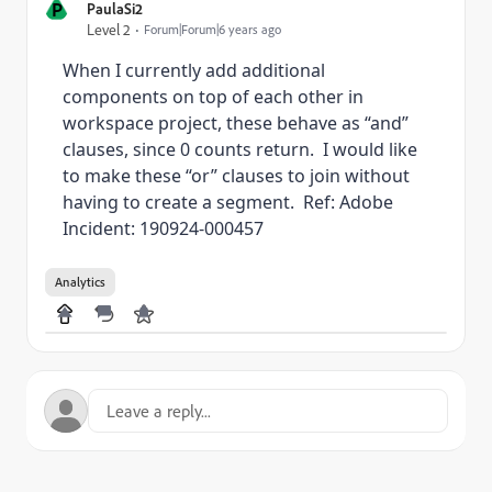
P
PaulaSi2
Level 2
Forum|Forum|6 years ago
When I currently add additional
components on top of each other in
workspace project, these behave as “and”
clauses, since 0 counts return. I would like
to make these “or” clauses to join without
having to create a segment. Ref: Adobe
Incident: 190924-000457
Analytics