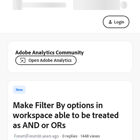
Login
Adobe Analytics Community
Open Adobe Analytics
New
Make Filter By options in
workspace able to be treated
as AND or ORs
1448 views
Forum|Forum|6 years ago
0 replies