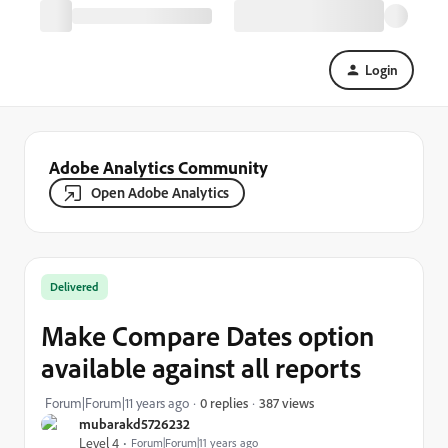
Login
Adobe Analytics Community
Open Adobe Analytics
Delivered
Make Compare Dates option
available against all reports
387 views
Forum|Forum|11 years ago
0 replies
mubarakd5726232
Level 4
Forum|Forum|11 years ago