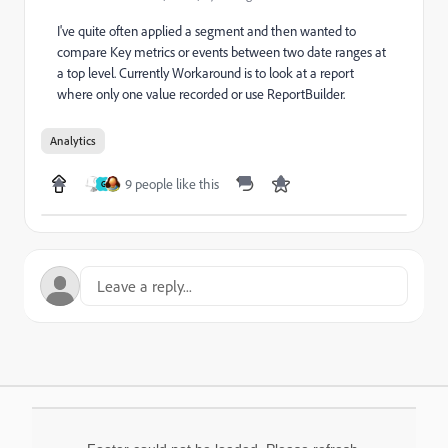
I've quite often applied a segment and then wanted to
compare Key metrics or events between two date ranges at
a top level. Currently Workaround is to look at a report
where only one value recorded or use ReportBuilder.
Analytics
9 people like this
G