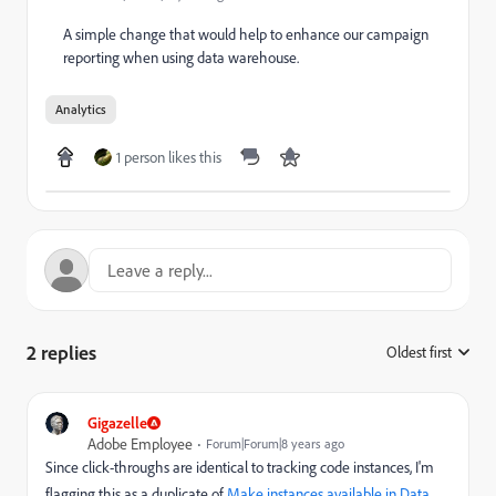
A simple change that would help to enhance our campaign
reporting when using data warehouse.
Analytics
1 person likes this
2 replies
Oldest first
:
Gigazelle
Adobe Employee
Forum|Forum|8 years ago
Since click-throughs are identical to tracking code instances, I'm
flagging this as a duplicate of
Make instances available in Data