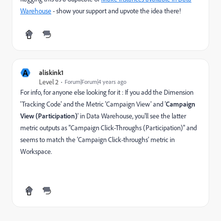
Warehouse
- show your support and upvote the idea there!
A
aliskink1
Level 2
Forum|Forum|4 years ago
For info, for anyone else looking for it : If you add the Dimension
'Tracking Code' and the Metric 'Campaign View' and '
Campaign
View (Participation)
' in Data Warehouse, you'll see the latter
metric outputs as "Campaign Click-Throughs (Participation)" and
seems to match the 'Campaign Click-throughs' metric in
Workspace.