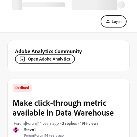
Login
Adobe Analytics Community
Open Adobe Analytics
Declined
Make click-through metric
available in Data Warehouse
1919 views
Forum|Forum|14 years ago
2 replies
S
Stevo1
Forum|Forum|14 years ago