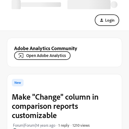
Login
Adobe Analytics Community
Open Adobe Analytics
New
Make "Change" column in
comparison reports
customizable
1210 views
Forum|Forum|14 years ago
1 reply