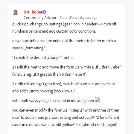
Urs_Boller
Community Advisor
Forum|Forum|8 years ago
quick tipp: change col settings (gear icon in header) => turn off
numbers/percent and add custom color conditions.
or you can influence the output of the metric to better match a
special „formatting“:
1) create the desired „change“ metric
2) edit the metric and move the formula within a „if ... then ... else“
formula, eg. „if X greater than 0 then 1 else 0“.
3) edit col settings (gear icon), switch off numbers and percent
and add custom coloring (top 1, low 0)
with both ways you get a col just in red and green
you can even modify the formula in step 2) with another „if then
else“ to add a more granular setting and output 0/1/2 for different
cases in case you want to add „yellow“ for „almost not changed“