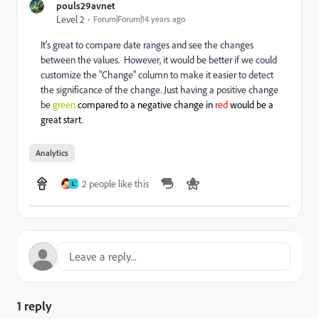
pouls29avnet
Level 2
Forum|Forum|14 years ago
It's great to compare date ranges and see the changes
between the values. However, it would be better if we could
customize the "Change" column to make it easier to detect
the significance of the change. Just having a positive change
be
green
compared to a negative change in
red
would be a
great start.
Analytics
2 people like this
L
1 reply