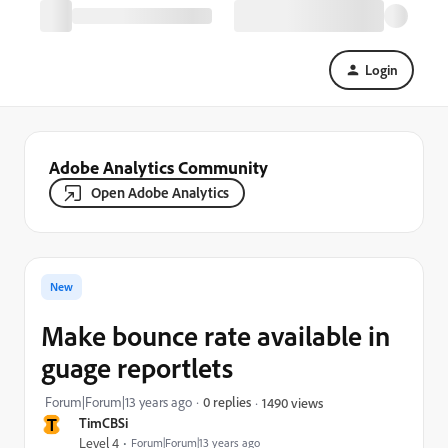
Login
Adobe Analytics Community
Open Adobe Analytics
New
Make bounce rate available in
guage reportlets
Forum|Forum|13 years ago
0 replies
1490 views
T
TimCBSi
Level 4
Forum|Forum|13 years ago