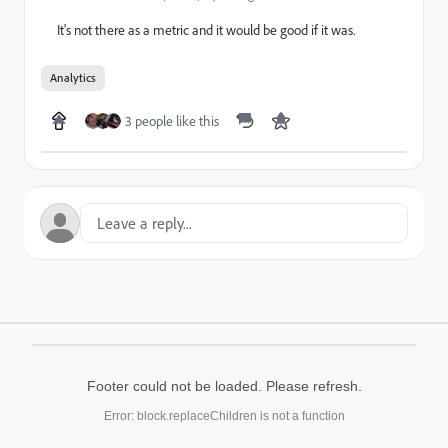
It's not there as a metric and it would be good if it was.
Analytics
3 people like this
Footer could not be loaded. Please refresh.
Error: block.replaceChildren is not a function