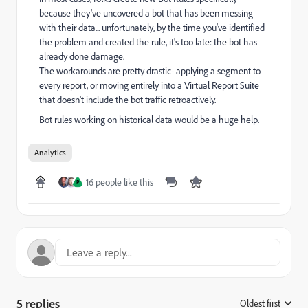
because they've uncovered a bot that has been messing
with their data... unfortunately, by the time you've identified
the problem and created the rule, it's too late: the bot has
already done damage.
The workarounds are pretty drastic- applying a segment to
every report, or moving entirely into a Virtual Report Suite
that doesn't include the bot traffic retroactively.
Bot rules working on historical data would be a huge help.
Analytics
16 people like this
P
5 replies
Oldest first
: