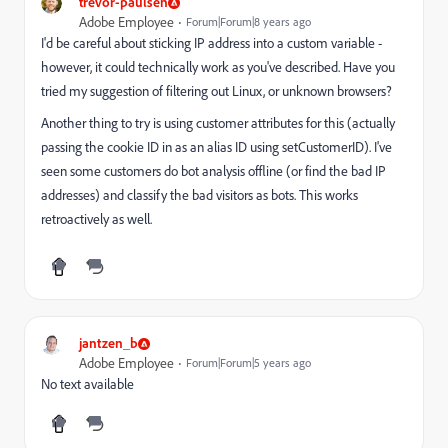
trevor-paulsen
Adobe Employee
Forum|Forum|8 years ago
I'd be careful about sticking IP address into a custom variable -
however, it could technically work as you've described. Have you
tried my suggestion of filtering out Linux, or unknown browsers?
Another thing to try is using customer attributes for this (actually
passing the cookie ID in as an alias ID using setCustomerID). I've
seen some customers do bot analysis offline (or find the bad IP
addresses) and classify the bad visitors as bots. This works
retroactively as well.
jantzen_b
Adobe Employee
Forum|Forum|5 years ago
No text available