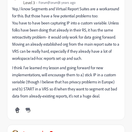
Level 3
Forum|Forum|8 years ago
Yep, I know Segments and Virtual Report Suites are a workaround
for this. But those have a few potential problems too:
You have to have been capturing IP into a custom variable. Unless
folks have been doing that already in their RS, it has the same
retroactivity problem- it would only work for data going forward.
Moving an already established org from the main report suite to a
VRS can be really hard, especially if they already have a lot of
workspace/ad-hoc reports set up and such.
I think I've learned my lesson and going forward for new
implementations, will encourage them to a) stick IP in a custom
variable (though I believe that has privacy problems in Europe)
and b) START in a VRS so if/when they want to segment out bad
data from already-existing reports, it's not a huge deal.