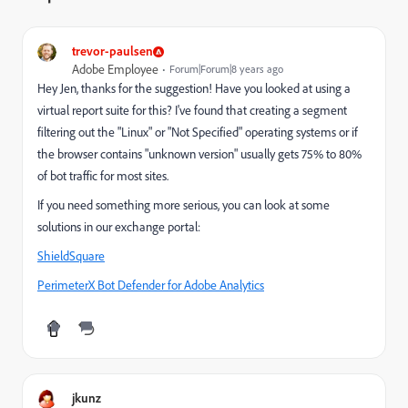
trevor-paulsen
Adobe Employee
Forum|Forum|8 years ago
Hey Jen, thanks for the suggestion! Have you looked at using a
virtual report suite for this? I've found that creating a segment
filtering out the "Linux" or "Not Specified" operating systems or if
the browser contains "unknown version" usually gets 75% to 80%
of bot traffic for most sites.
If you need something more serious, you can look at some
solutions in our exchange portal:
ShieldSquare
PerimeterX Bot Defender for Adobe Analytics
jkunz