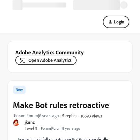
Login
Adobe Analytics Community
Open Adobe Analytics
New
Make Bot rules retroactive
Forum|Forum|8 years ago
5 replies
10693 views
jkunz
Level 3
Forum|Forum|8 years ago
In most cases, folks create new Bot Rules specifically