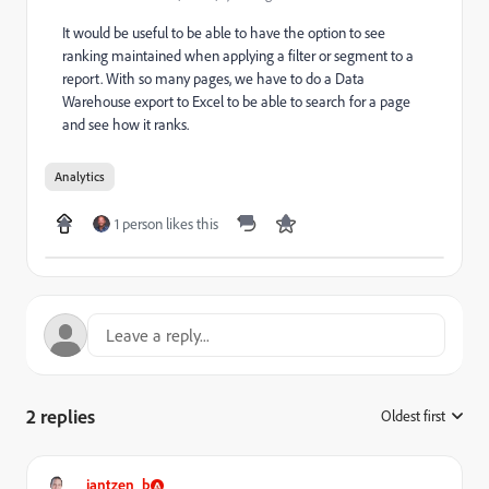
It would be useful to be able to have the option to see
ranking maintained when applying a filter or segment to a
report. With so many pages, we have to do a Data
Warehouse export to Excel to be able to search for a page
and see how it ranks.
Analytics
1 person likes this
2 replies
Oldest first
:
jantzen_b