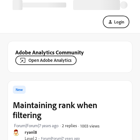
Login
Adobe Analytics Community
Open Adobe Analytics
New
Maintaining rank when
filtering
Forum|Forum|7 years ago
2 replies
1003 views
ryanl8
Level 2
Forum|Forum|7 years ago