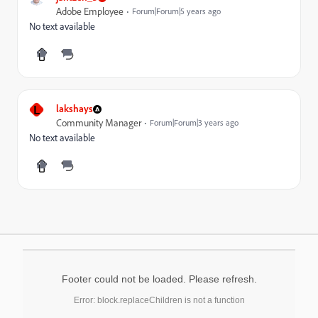
Adobe Employee
Forum|Forum|5 years ago
No text available
L
lakshays
Community Manager
Forum|Forum|3 years ago
No text available
Footer could not be loaded. Please refresh.
Error: block.replaceChildren is not a function