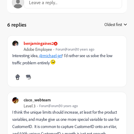
6 replies
Oldest first
:
benjamingaines2
Adobe Employee
Forum|Forum|10 years ago
Interesting idea,
@michael-jet
! I'd rather see us solve the low
traffic problem entirely
cisco_webteam
Level 3
Forum|Forum|10 years ago
I think the unique limits should increase, at least for the product
variables, and maybe give us one more special variable to use for
CustomerID. It is common to capture CustomerID onto an eVar,
and 500k unique CustomerID a month is just not enough.