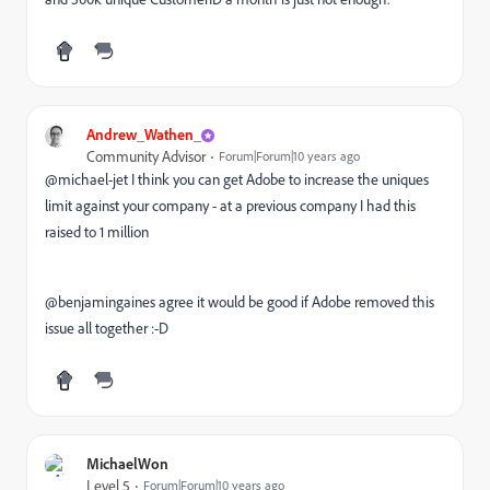
Andrew_Wathen_
Community Advisor
Forum|Forum|10 years ago
@michael-jet I think you can get Adobe to increase the uniques
limit against your company - at a previous company I had this
raised to 1 million
@benjamingaines agree it would be good if Adobe removed this
issue all together :-D
MichaelWon
Level 5
Forum|Forum|10 years ago