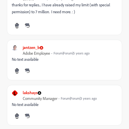
thanks for replies... I have already raised my limit (with special
permission) to 7 million. I need more. : )
jantzen_b
Adobe Employee
Forum|Forum|5 years ago
No text available
L
lakshays
Community Manager
Forum|Forum|3 years ago
No text available