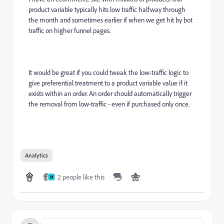
product variable typically hits low traffic halfway through
the month and sometimes earlier if when we get hit by bot
traffic on higher funnel pages.
It would be great if you could tweak the low-traffic logic to
give preferential treatment to a product variable value if it
exists within an order. An order should automatically trigger
the removal from low-traffic - even if purchased only once.
Analytics
2 people like this
M