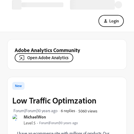
Login
Adobe Analytics Community
Open Adobe Analytics
New
Low Traffic Optimzation
Forum|Forum|10 years ago
6 replies
5060 views
MichaelWon
Level 5
Forum|Forum|10 years ago
I have an ecommerce site with millions of products. Our