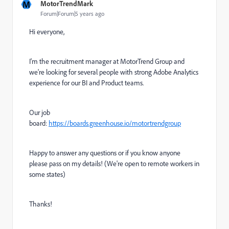
M
MotorTrendMark
Forum|Forum|5 years ago
Hi everyone,
I'm the recruitment manager at MotorTrend Group and
we're looking for several people with strong Adobe Analytics
experience for our BI and Product teams.
Our job
board:
https://boards.greenhouse.io/motortrendgroup
Happy to answer any questions or if you know anyone
please pass on my details! (We're open to remote workers in
some states)
Thanks!