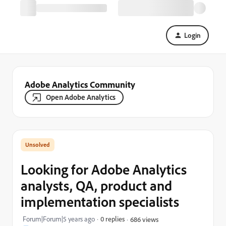
Login
Adobe Analytics Community
Open Adobe Analytics
Looking for Adobe Analytics
analysts, QA, product and
implementation specialists
Forum|Forum|5 years ago
0 replies
686 views