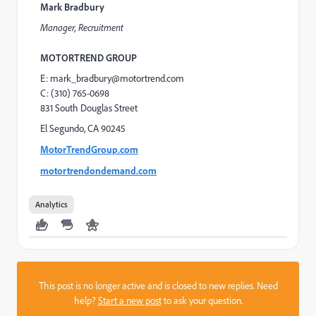
Mark Bradbury
Manager, Recruitment
MOTORTREND GROUP
E: mark_bradbury@motortrend.com
C: (310) 765-0698
831 South Douglas Street
El Segundo, CA 90245
MotorTrendGroup.com
motortrendondemand.com
Analytics
This post is no longer active and is closed to new replies. Need
help?
Start a new post
to ask your question.