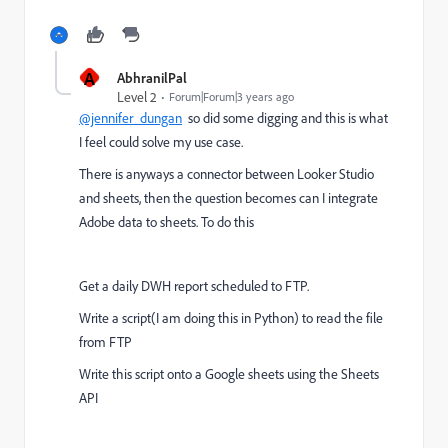
A
AbhranilPal
Level 2
Forum|Forum|3 years ago
@jennifer_dungan
so did some digging and this is what
I feel could solve my use case.
There is anyways a connector between Looker Studio
and sheets, then the question becomes can I integrate
Adobe data to sheets. To do this
Get a daily DWH report scheduled to FTP.
Write a script(I am doing this in Python) to read the file
from FTP
Write this script onto a Google sheets using the Sheets
API