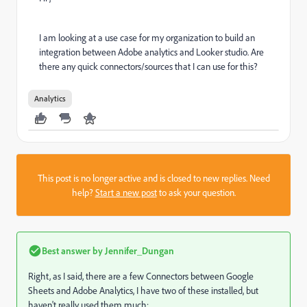
I am looking at a use case for my organization to build an
integration between Adobe analytics and Looker studio. Are
there any quick connectors/sources that I can use for this?
Analytics
This post is no longer active and is closed to new replies. Need
help?
Start a new post
to ask your question.
Best answer by
Jennifer_Dungan
Right, as I said, there are a few Connectors between Google
Sheets and Adobe Analytics, I have two of these installed, but
haven't really used them much: