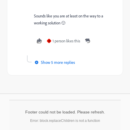
Sounds like you are at least on the way to a
working solution 🙂
1 person likes this
A
Show 5 more replies
Footer could not be loaded. Please refresh.
Error: block.replaceChildren is not a function