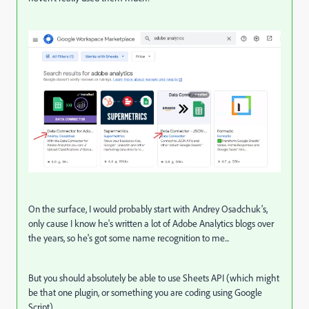
On the surface, I would probably start with Andrey Osadchuk's,
only cause I know he's written a lot of Adobe Analytics blogs over
the years, so he's got some name recognition to me...
But you should absolutely be able to use Sheets API (which might
be that one plugin, or something you are coding using Google
Script)