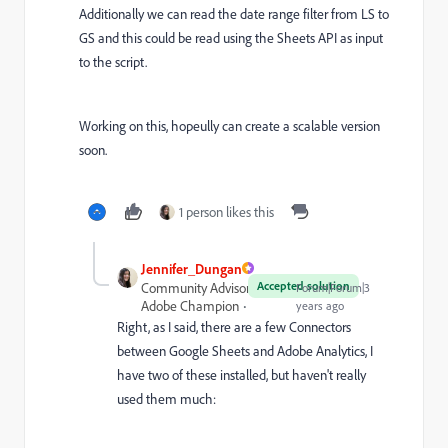
Additionally we can read the date range filter from LS to
GS and this could be read using the Sheets API as input
to the script.
Working on this, hopeully can create a scalable version
soon.
1 person likes this
Jennifer_Dungan
Accepted solution
Community Advisor and
Forum|Forum|3
Adobe Champion
years ago
Right, as I said, there are a few Connectors
between Google Sheets and Adobe Analytics, I
have two of these installed, but haven't really
used them much: