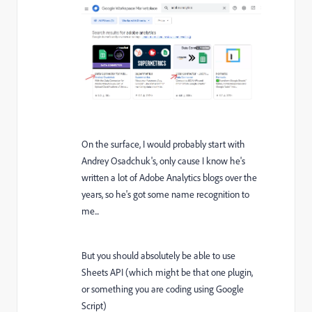
On the surface, I would probably start with
Andrey Osadchuk's, only cause I know he's
written a lot of Adobe Analytics blogs over the
years, so he's got some name recognition to
me...
But you should absolutely be able to use
Sheets API (which might be that one plugin,
or something you are coding using Google
Script)