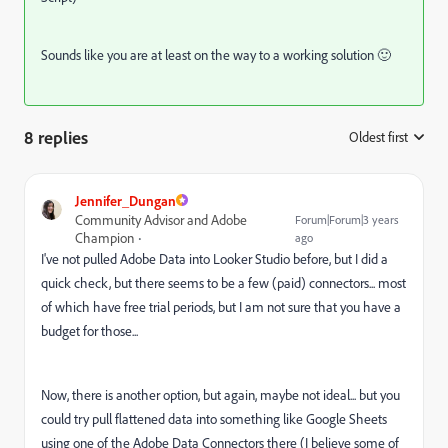
Sounds like you are at least on the way to a working solution 🙂
8 replies
Oldest first
:
Jennifer_Dungan
Community Advisor and Adobe
Forum|Forum|3 years
Champion
ago
I've not pulled Adobe Data into Looker Studio before, but I did a
quick check, but there seems to be a few (paid) connectors... most
of which have free trial periods, but I am not sure that you have a
budget for those...
Now, there is another option, but again, maybe not ideal... but you
could try pull flattened data into something like Google Sheets
using one of the Adobe Data Connectors there (I believe some of