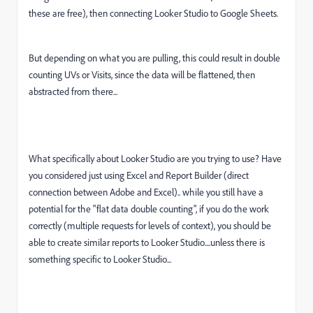
these are free), then connecting Looker Studio to Google Sheets.
But depending on what you are pulling, this could result in double
counting UVs or Visits, since the data will be flattened, then
abstracted from there...
What specifically about Looker Studio are you trying to use? Have
you considered just using Excel and Report Builder (direct
connection between Adobe and Excel).. while you still have a
potential for the "flat data double counting", if you do the work
correctly (multiple requests for levels of context), you should be
able to create similar reports to Looker Studio....unless there is
something specific to Looker Studio...