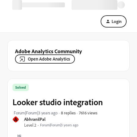
Login
Adobe Analytics Community
Open Adobe Analytics
Solved
Looker studio integration
7616 views
Forum|Forum|3 years ago
8 replies
A
AbhranilPal
Level 2
Forum|Forum|3 years ago
Hi ,