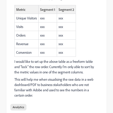
Metric
Segment 1
Segment 2
Unique Visitors
xxx
xxx
Visits
xxx
xxx
Orders
xxx
xxx
Revenue
xxx
xxx
Conversion
xxx
xxx
I would like to set up the above table as a freeform table
and "lock" the row order. Currently I'm only able to sort by
the metric values in one of the segment columns.
This will help me when visualising the raw data in a web
dashboard/PDF to business stakeholders who are not
familiar with Adobe and used to see the numbers in a
certain order.
Analytics