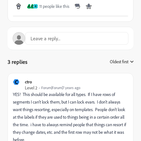
11 people like this
M
D
R
3 replies
Oldest first
:
C
ctro
Level 2
Forum|Forum|7 years ago
YES! This should be available for all types. If I have rows of
segments I can't lock them, but I can lock evars. I don't always
want things resorting, especially on templates. People don't look
at the labels if they are used to things being in a certain order all
the time. i have to always remind people that things can resort if
they change dates, etc. and the first row may not be what it was
before.