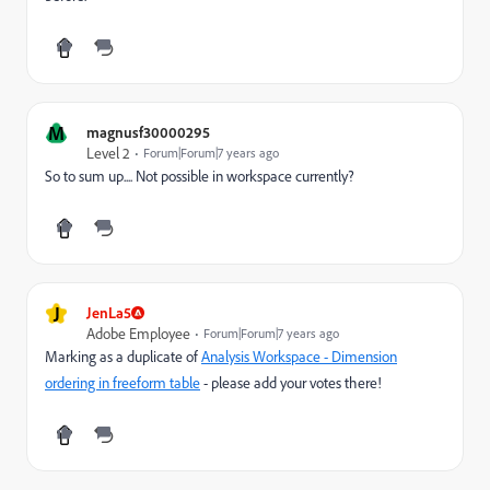
M
magnusf30000295
Level 2
Forum|Forum|7 years ago
So to sum up.... Not possible in workspace currently?
J
JenLa5
Adobe Employee
Forum|Forum|7 years ago
Marking as a duplicate of
Analysis Workspace - Dimension
ordering in freeform table
- please add your votes there!