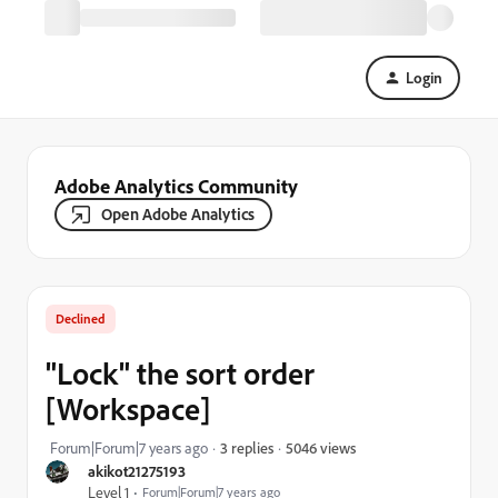
Login
Adobe Analytics Community
Open Adobe Analytics
Declined
"Lock" the sort order
[Workspace]
5046 views
Forum|Forum|7 years ago
3 replies
akikot21275193
Level 1
Forum|Forum|7 years ago