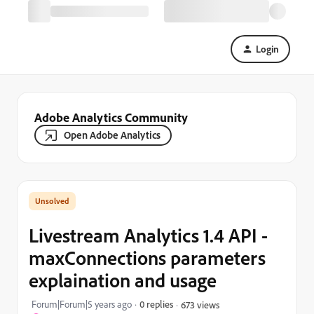
Login
Adobe Analytics Community
Open Adobe Analytics
Livestream Analytics 1.4 API -
maxConnections parameters
explaination and usage
Forum|Forum|5 years ago
0 replies
673 views