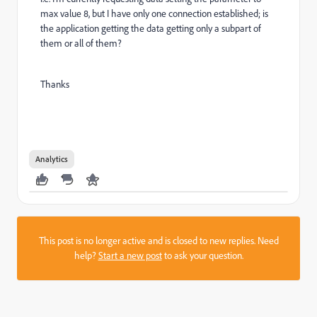
max value 8, but I have only one connection established; is
the application getting the data getting only a subpart of
them or all of them?
Thanks
Analytics
This post is no longer active and is closed to new replies. Need
help?
Start a new post
to ask your question.