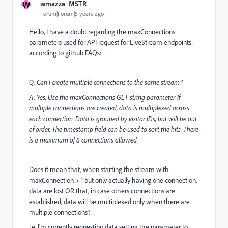
W
wmazza_MSTR
Forum|Forum|5 years ago
Hello, I have a doubt regarding the maxConnections
parameters used for API request for LiveStream endpoints:
according to github FAQs:
Q: Can I create multiple connections to the same stream?
A: Yes. Use the maxConnections GET string parameter. If
multiple connections are created, data is multiplexed across
each connection. Data is grouped by visitor IDs, but will be out
of order. The timestamp field can be used to sort the hits. There
is a maximum of 8 connections allowed.
Does it mean that, when starting the stream with
maxConnection > 1 but only actually having one connection,
data are lost OR that, in case others connections are
established, data will be multiplexed only when there are
multiple connections?
i.e. I'm currently requesting data setting the parameter to