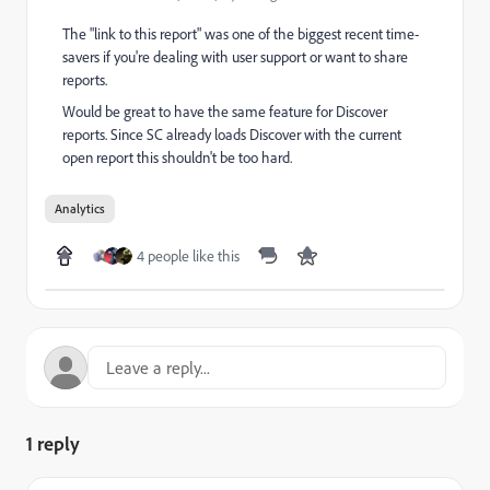
The "link to this report" was one of the biggest recent time-
savers if you're dealing with user support or want to share
reports.
Would be great to have the same feature for Discover
reports. Since SC already loads Discover with the current
open report this shouldn't be too hard.
Analytics
4 people like this
1 reply