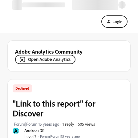
Login
Adobe Analytics Community
Open Adobe Analytics
Declined
"Link to this report" for
Discover
605 views
Forum|Forum|15 years ago
1 reply
A
AndreasDi1
Level 7
Forum|Forum|15 years ago