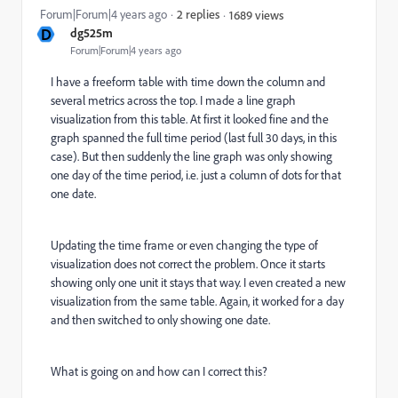
Forum|Forum|4 years ago
2 replies
1689 views
D
dg525m
Forum|Forum|4 years ago
I have a freeform table with time down the column and
several metrics across the top. I made a line graph
visualization from this table. At first it looked fine and the
graph spanned the full time period (last full 30 days, in this
case). But then suddenly the line graph was only showing
one day of the time period, i.e. just a column of dots for that
one date.
Updating the time frame or even changing the type of
visualization does not correct the problem. Once it starts
showing only one unit it stays that way. I even created a new
visualization from the same table. Again, it worked for a day
and then switched to only showing one date.
What is going on and how can I correct this?