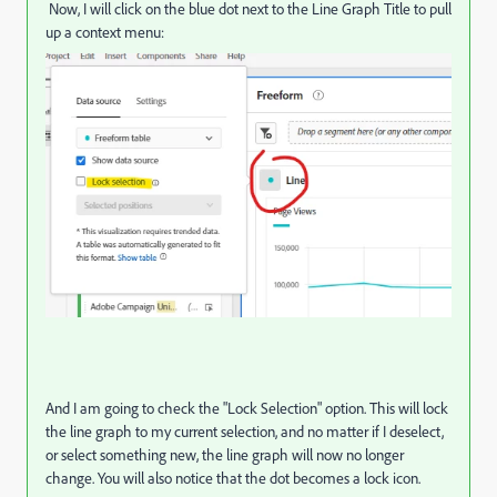
Now, I will click on the blue dot next to the Line Graph Title to pull
up a context menu:
And I am going to check the "Lock Selection" option. This will lock
the line graph to my current selection, and no matter if I deselect,
or select something new, the line graph will now no longer
change. You will also notice that the dot becomes a lock icon.