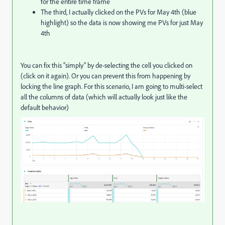
for the entire time frame
The third, I actually clicked on the PVs for May 4th (blue
highlight) so the data is now showing me PVs for just May
4th
You can fix this "simply" by de-selecting the cell you clicked on
(click on it again). Or you can prevent this from happening by
locking the line graph. For this scenario, I am going to multi-select
all the columns of data (which will actually look just like the
default behavior)