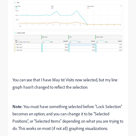
You can see that I have May 1st Visits now selected, but my line
graph hasn't changed to reflect the selection.
Note:
You must have something selected before "Lock Selection"
becomes an option, and you can change it to be "Selected
Positions", or "Selected Items" depending on what you are trying to
do. This works on most (if not all) graphing visualizations.