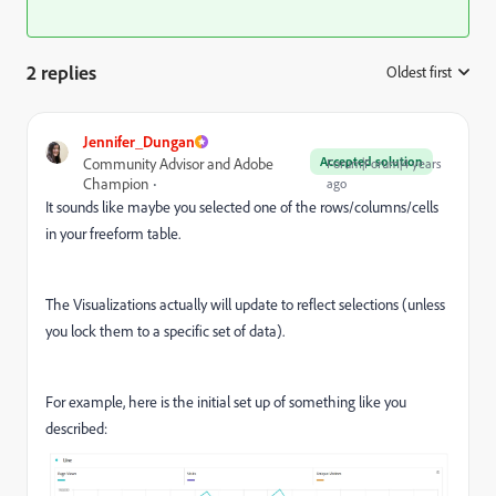
2 replies
Oldest first
:
Jennifer_Dungan
Accepted solution
Community Advisor and Adobe
Forum|Forum|4 years
Champion
ago
It sounds like maybe you selected one of the rows/columns/cells
in your freeform table.
The Visualizations actually will update to reflect selections (unless
you lock them to a specific set of data).
For example, here is the initial set up of something like you
described: