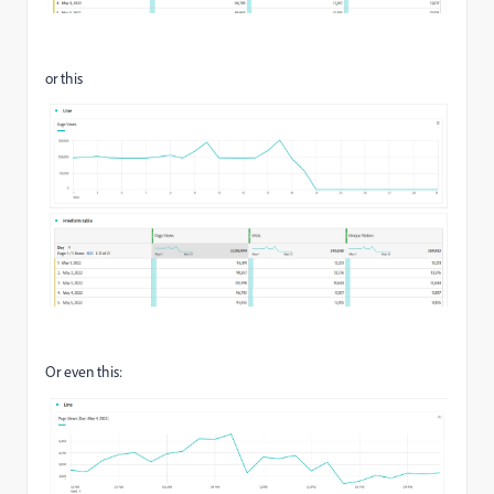
or this
Or even this: