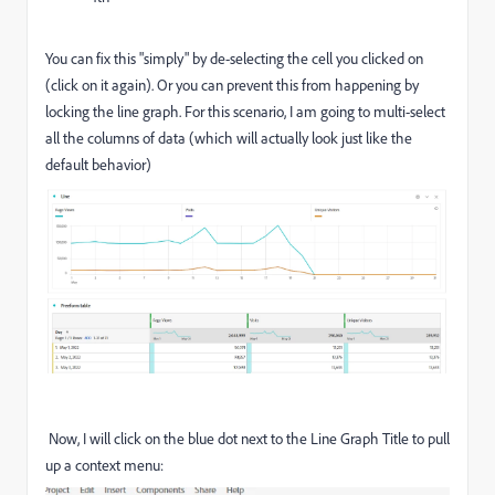
You can fix this "simply" by de-selecting the cell you clicked on
(click on it again). Or you can prevent this from happening by
locking the line graph. For this scenario, I am going to multi-select
all the columns of data (which will actually look just like the
default behavior)
Now, I will click on the blue dot next to the Line Graph Title to pull
up a context menu: