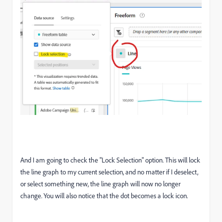
And I am going to check the "Lock Selection" option. This will lock
the line graph to my current selection, and no matter if I deselect,
or select something new, the line graph will now no longer
change. You will also notice that the dot becomes a lock icon.