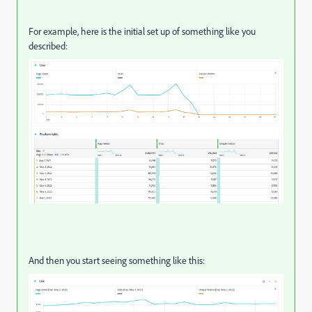
For example, here is the initial set up of something like you
described:
And then you start seeing something like this: