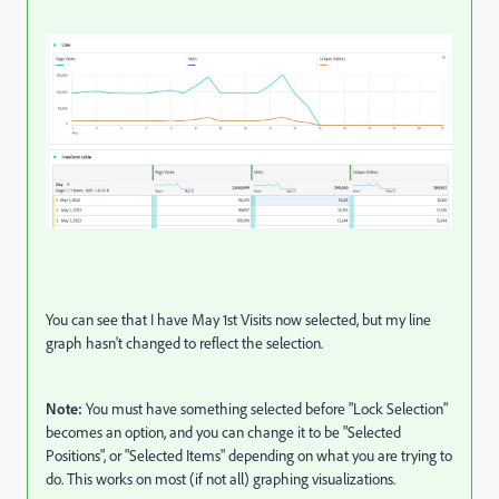
You can see that I have May 1st Visits now selected, but my line
graph hasn't changed to reflect the selection.
Note:
You must have something selected before "Lock Selection"
becomes an option, and you can change it to be "Selected
Positions", or "Selected Items" depending on what you are trying to
do. This works on most (if not all) graphing visualizations.