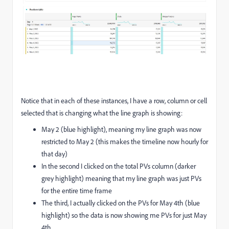
Notice that in each of these instances, I have a row, column or cell
selected that is changing what the line graph is showing:
May 2 (blue highlight), meaning my line graph was now
restricted to May 2 (this makes the timeline now hourly for
that day)
In the second I clicked on the total PVs column (darker
grey highlight) meaning that my line graph was just PVs
for the entire time frame
The third, I actually clicked on the PVs for May 4th (blue
highlight) so the data is now showing me PVs for just May
4th