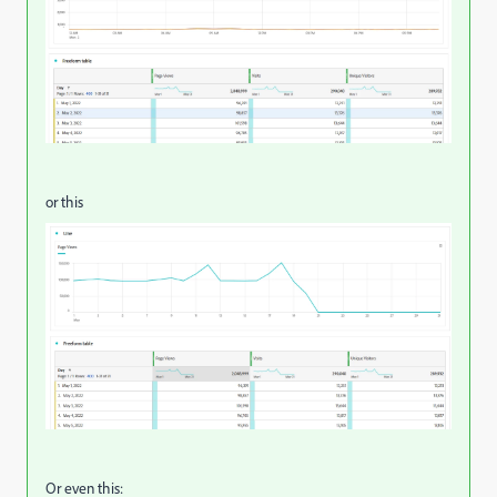
or this
Or even this: