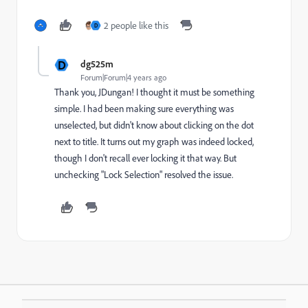
2 people like this
D
D
dg525m
Forum|Forum|4 years ago
Thank you, JDungan! I thought it must be something
simple. I had been making sure everything was
unselected, but didn't know about clicking on the dot
next to title. It turns out my graph was indeed locked,
though I don't recall ever locking it that way. But
unchecking "Lock Selection" resolved the issue.