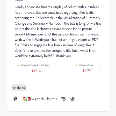
I really appreciate that the display of column titles in tables
has improved. But one small issue regarding titles is still
bothering me. For example in the visualization of Summary
Change and Summary Number, if the title is long, only a tiny
part of the title is shown (as you can see in the picture
below). Mouse over is not the best solution since this would
work when in Workspace but not when you export as PDF-
file. I'd like to suggest a line break in case of long titles. It
doesn't have to show the complete title but a wider limit
would be extremely helpful. Thank you.
Analytics
4 people like this