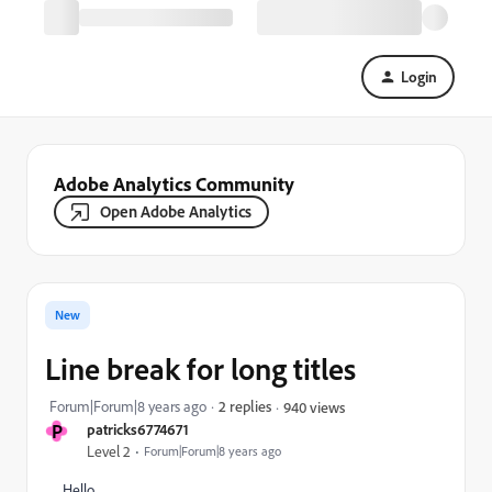
Login
Adobe Analytics Community
Open Adobe Analytics
New
Line break for long titles
Forum|Forum|8 years ago
2 replies
940 views
P
patricks6774671
Level 2
Forum|Forum|8 years ago
Hello,