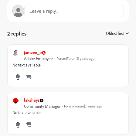
2 replies
Oldest first
:
jantzen_b
Adobe Employee
Forum|Forum|5 years ago
No text available
L
lakshays
Community Manager
Forum|Forum|3 years ago
No text available