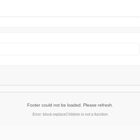
Footer could not be loaded. Please refresh.
Error: block.replaceChildren is not a function