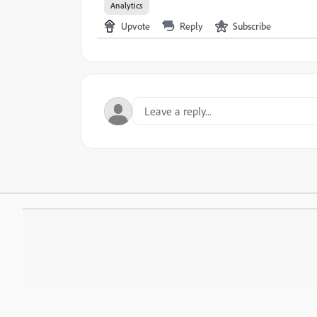
Analytics
Upvote
Reply
Subscribe