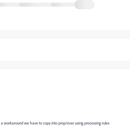
s a workaround we have to copy into prop/evar using processing rules