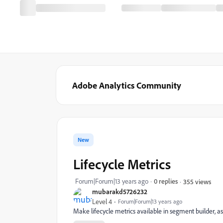
Adobe Analytics Community
New
Lifecycle Metrics
Forum|Forum|13 years ago
0 replies
355 views
mubarakd5726232
Level 4
Forum|Forum|13 years ago
Make lifecycle metrics available in segment builder, a