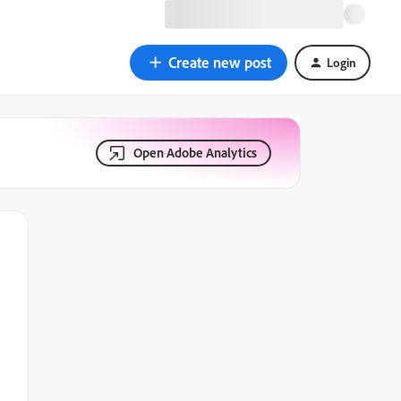
Create new post
Login
Open Adobe Analytics